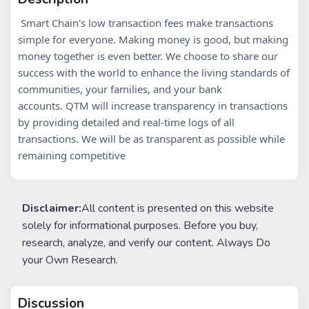
Smart Chain's low transaction fees make transactions
simple for everyone.
Making money is good, but making
money together is even better. We choose to share our
success with the world to enhance the living standards of
communities, your families, and your bank
accounts.
QTM will increase transparency in transactions
by providing detailed and real-time logs of all
transactions. We will be as transparent as possible while
remaining competitive
Disclaimer:
All content is presented on this website
solely for informational purposes. Before you buy,
research, analyze, and verify our content. Always Do
your Own Research.
Discussion