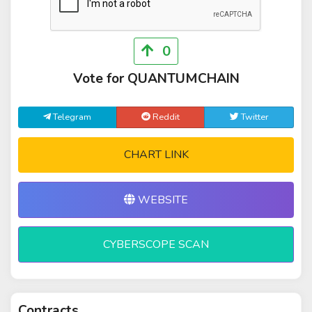
0
Vote for QUANTUMCHAIN
Telegram
Reddit
Twitter
CHART LINK
WEBSITE
CYBERSCOPE SCAN
Contracts