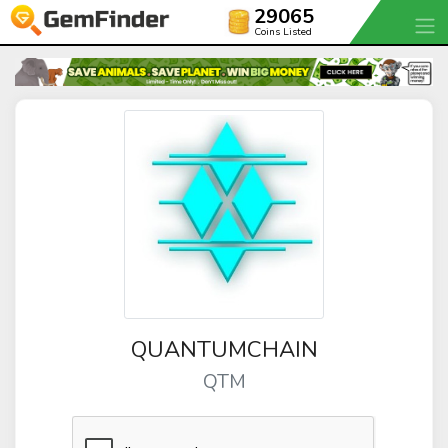
29065
Coins Listed
QUANTUMCHAIN
QTM