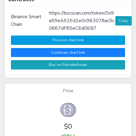
https://bscscan.com/token/0x9
Binance Smart
a99eA92Ed1e0c963078ac5c
Copy
Chain
0867dF85eC6d06B7
Poocoin chart link
Coinbrain chart link
Buy on PancakeSwap
Price
$
0