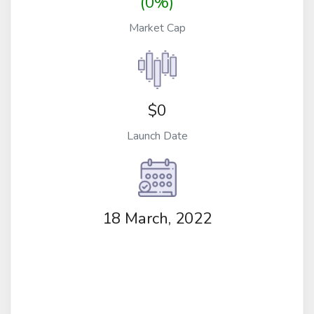
(0%)
Market Cap
$0
Launch Date
18 March, 2022