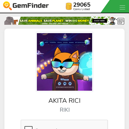
29065
Coins Listed
AKITA RICI
RIKI