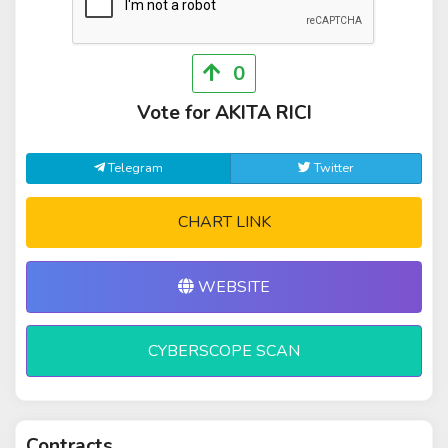
0
Vote for AKITA RICI
Telegram
Twitter
CHART LINK
WEBSITE
CYBERSCOPE SCAN
Contracts