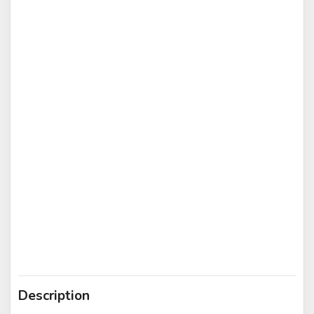
Description