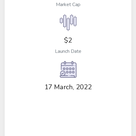
Market Cap
$2
Launch Date
17 March, 2022