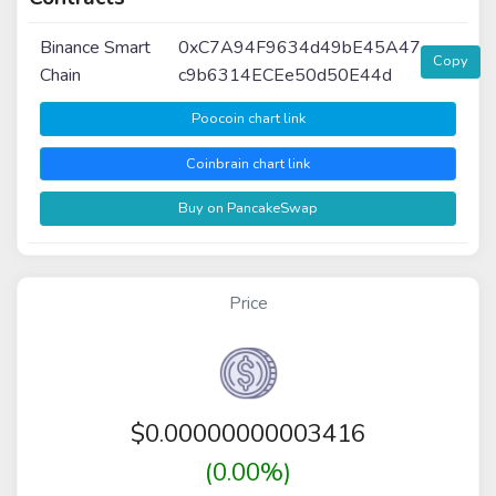
Binance Smart
0xC7A94F9634d49bE45A47
Copy
Chain
c9b6314ECEe50d50E44d
Poocoin chart link
Coinbrain chart link
Buy on PancakeSwap
Price
$
0.00000000003416
(0.00%)