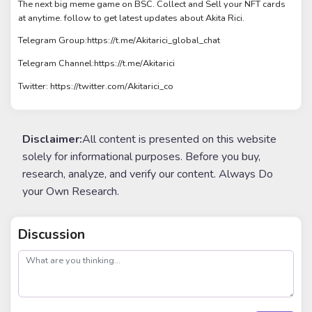
The next big meme game on BSC. Collect and Sell your NFT cards
at anytime. follow to get latest updates about Akita Rici.
Telegram Group:https://t.me/Akitarici_global_chat
Telegram Channel:https://t.me/Akitarici
Twitter: https://twitter.com/Akitarici_co
Disclaimer:
All content is presented on this website
solely for informational purposes. Before you buy,
research, analyze, and verify our content. Always Do
your Own Research.
Discussion
post