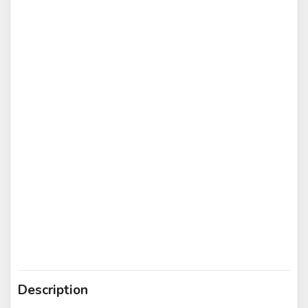
Description