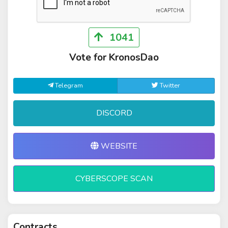
1041
Vote for KronosDao
Telegram
Twitter
DISCORD
WEBSITE
CYBERSCOPE SCAN
Contracts