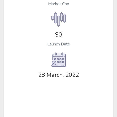
Market Cap
$0
Launch Date
28 March, 2022