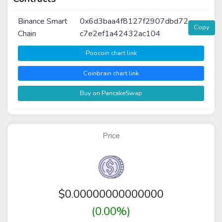
Binance Smart
0x6d3baa4f8127f2907dbd72
Copy
Chain
c7e2ef1a42432ac104
Poocoin chart link
Coinbrain chart link
Buy on PancakeSwap
Price
$
0.00000000000000
(0.00%)