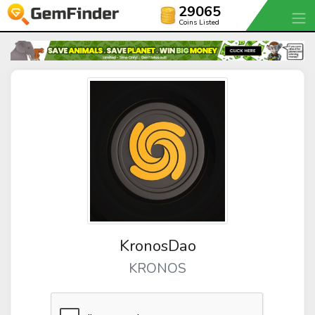
29065
Coins Listed
KronosDao
KRONOS