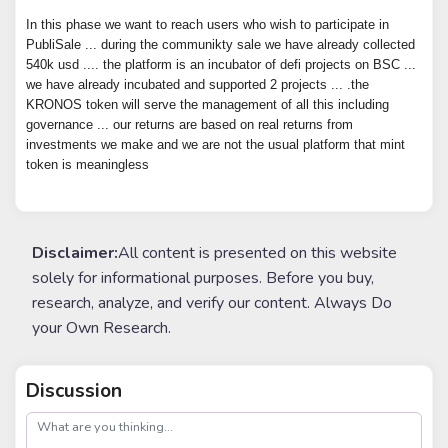
In this phase we want to reach users who wish to participate in
PubliSale ... during the communikty sale we have already collected
540k usd .... the platform is an incubator of defi projects on BSC ...
we have already incubated and supported 2 projects ... .the
KRONOS token will serve the management of all this including
governance ... our returns are based on real returns from
investments we make and we are not the usual platform that mint
token is meaningless
Disclaimer:
All content is presented on this website
solely for informational purposes. Before you buy,
research, analyze, and verify our content. Always Do
your Own Research.
Discussion
post