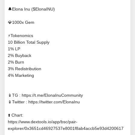
🔔Elona Inu ($ElonaINU)
💎1000x Gem
⚡Tokenomics
10 Billion Total Supply
1% LP
2% Buyback
2% Burn
3% Redistribution
4% Marketing
📱TG : https://t.me/ElonaInuCommunity
📱Twitter : https://twitter.com/ElonaInu
⬆️ Chart:
https://www.dextools.io/app/bsc/pair-
explorer/0x3651cd46927537e8001f8ab4accb5e93d4200617