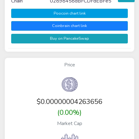
Chain
02898458dBFCDFdEBFe5
Poocoin chart link
Coinbrain chart link
Buy on PancakeSwap
Price
$
0.00000004263656
(0.00%)
Market Cap