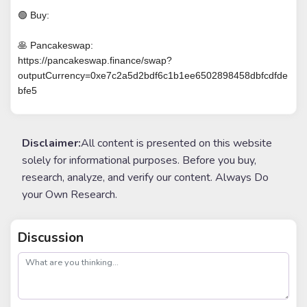
🟢 Buy:
🥞 Pancakeswap:
https://pancakeswap.finance/swap?
outputCurrency=0xe7c2a5d2bdf6c1b1ee6502898458dbfcdfde
bfe5
Disclaimer:
All content is presented on this website
solely for informational purposes. Before you buy,
research, analyze, and verify our content. Always Do
your Own Research.
Discussion
post