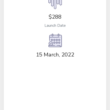
$288
Launch Date
15 March, 2022