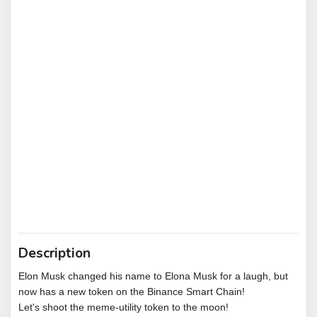
Description
Elon Musk changed his name to Elona Musk for a laugh, but
now has a new token on the Binance Smart Chain!
Let's shoot the meme-utility token to the moon!