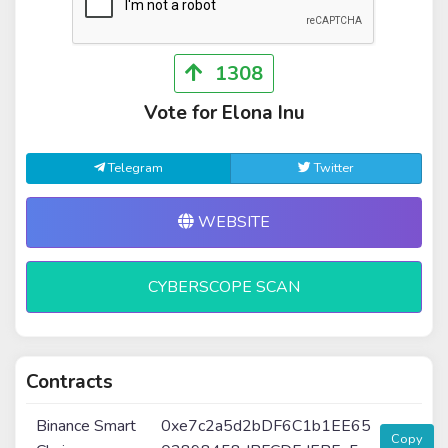
1308
Vote for Elona Inu
Telegram
Twitter
WEBSITE
CYBERSCOPE SCAN
Contracts
Binance Smart
0xe7c2a5d2bDF6C1b1EE65
Copy