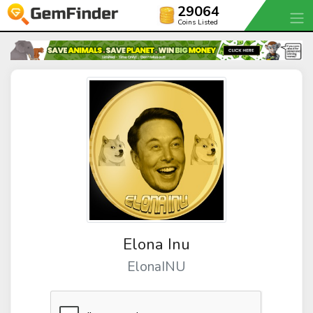
29064
Coins Listed
Elona Inu
ElonaINU