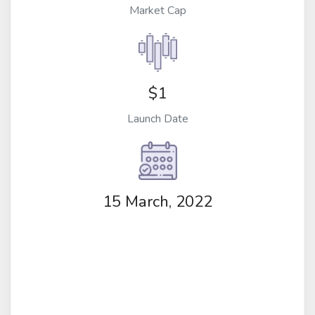
Market Cap
$1
Launch Date
15 March, 2022