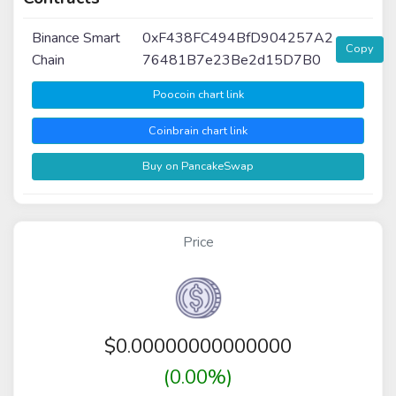
Binance Smart
0xF438FC494BfD904257A2
Copy
Chain
76481B7e23Be2d15D7B0
Poocoin chart link
Coinbrain chart link
Buy on PancakeSwap
Price
$
0.00000000000000
(0.00%)