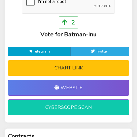
2
Vote for Batman-Inu
Telegram
Twitter
CHART LINK
WEBSITE
CYBERSCOPE SCAN
Contracts