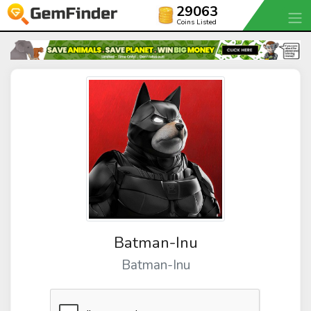
29063
Coins Listed
Batman-Inu
Batman-Inu