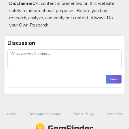
Disclaimer:
All content is presented on this website
solely for informational purposes. Before you buy,
research, analyze, and verify our content. Always Do
your Own Research.
Discussion
post
Share
Home
Terms and Conditions
Privacy Policy
Disclaimer