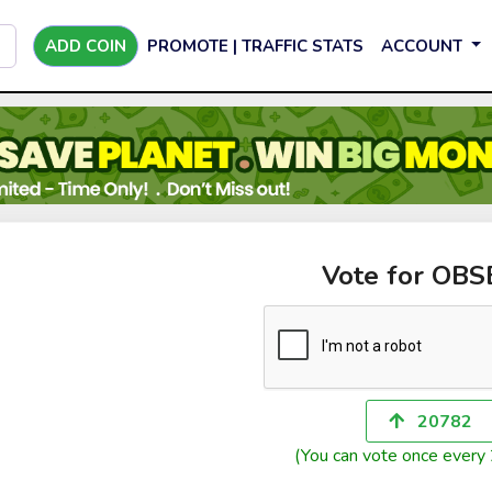
ADD COIN
PROMOTE | TRAFFIC STATS
ACCOUNT
Vote for OB
20782
(You can vote once every 