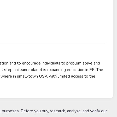
tion and to encourage individuals to problem solve and
rst step a cleaner planet is expanding education in EE. The
ewhere in small-town USA with limited access to the
l purposes. Before you buy, research, analyze, and verify our