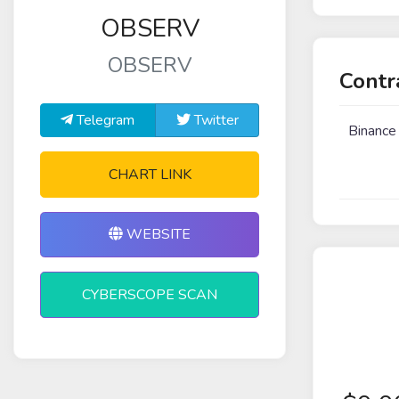
OBSERV
OBSERV
Contr
Telegram
Twitter
Binance
CHART LINK
WEBSITE
CYBERSCOPE SCAN