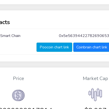
acts
 Smart Chain
0x5e5639442278269065
Poocoin chart link
Coinbrain chart link
Price
Market Cap