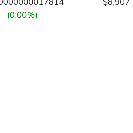
00000000017814
$8,907
(0.00%)