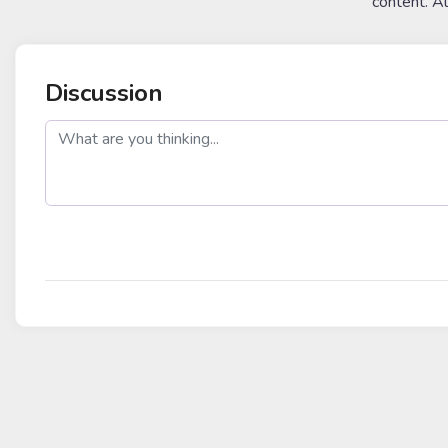
content. A
Discussion
post