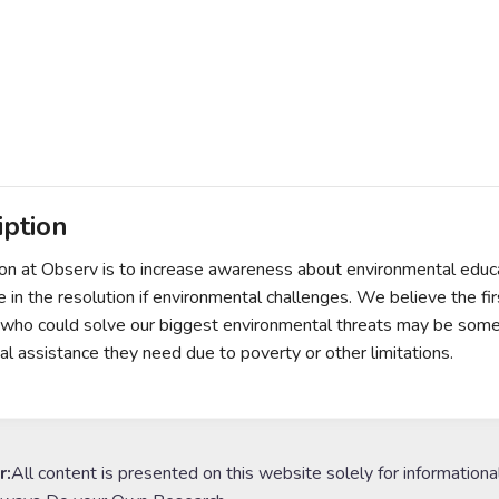
iption
on at Observ is to increase awareness about environmental educa
te in the resolution if environmental challenges. We believe the fi
l who could solve our biggest environmental threats may be som
al assistance they need due to poverty or other limitations.
r:
All content is presented on this website solely for informationa