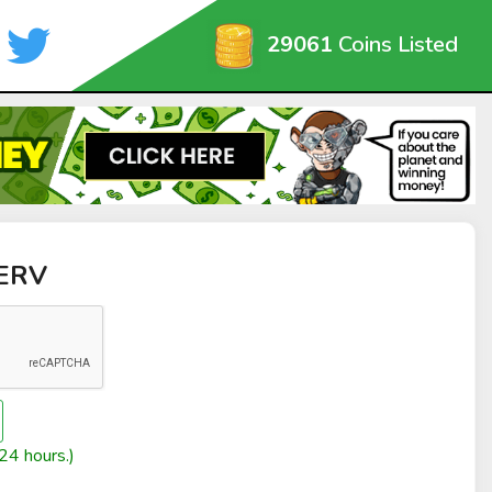
29061
Coins Listed
SERV
24 hours.)