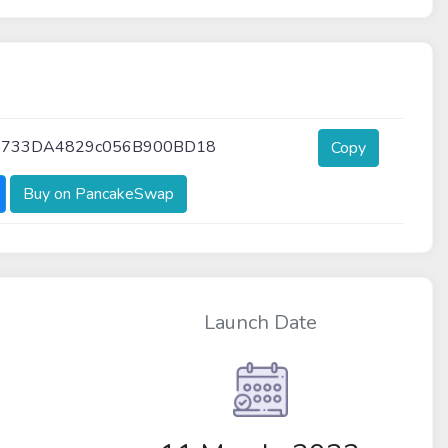
3733DA4829c056B900BD18
Copy
Buy on PancakeSwap
Launch Date