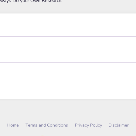
lways Do your Own Research.
Home
Terms and Conditions
Privacy Policy
Disclaimer