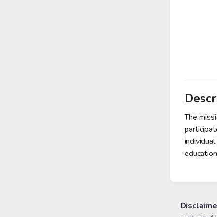
Descr
The missi
participa
individua
education
Disclaime