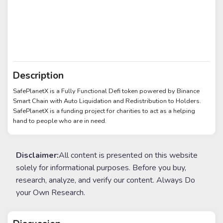
Description
SafePlanetX is a Fully Functional Defi token powered by Binance
Smart Chain with Auto Liquidation and Redistribution to Holders.
SafePlanetX is a funding project for charities to act as a helping
hand to people who are in need.
Disclaimer:
All content is presented on this website
solely for informational purposes. Before you buy,
research, analyze, and verify our content. Always Do
your Own Research.