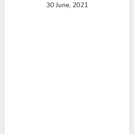
30 June, 2021