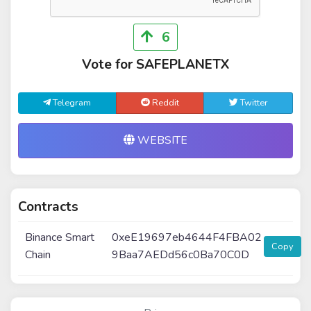
6
Vote for SAFEPLANETX
Telegram
Reddit
Twitter
WEBSITE
Contracts
Binance Smart
0xeE19697eb4644F4FBA02
Copy
Chain
9Baa7AEDd56c0Ba70C0D