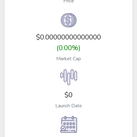
Price
$
0.00000000000000
(0.00%)
Market Cap
$0
Launch Date