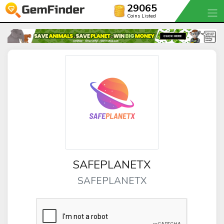
29065
Coins Listed
SAFEPLANETX
SAFEPLANETX