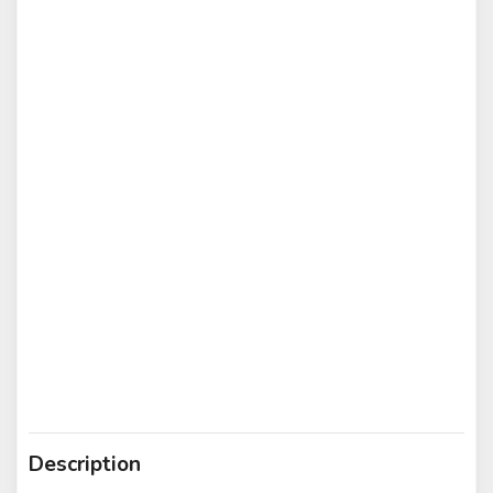
Description