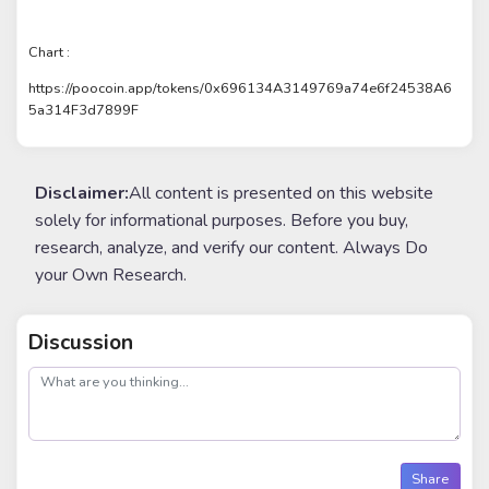
Chart :
https://poocoin.app/tokens/0x696134A3149769a74e6f24538A6
5a314F3d7899F
Disclaimer:
All content is presented on this website
solely for informational purposes. Before you buy,
research, analyze, and verify our content. Always Do
your Own Research.
Discussion
post
Share