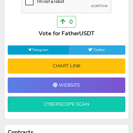
0
Vote for FatherUSDT
Telegram
Twitter
CHART LINK
WEBSITE
CYBERSCOPE SCAN
Contracts