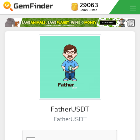
29063
Coins Listed
FatherUSDT
FatherUSDT