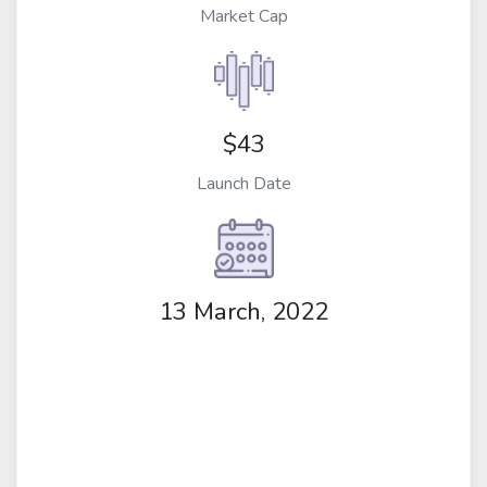
Market Cap
$43
Launch Date
13 March, 2022