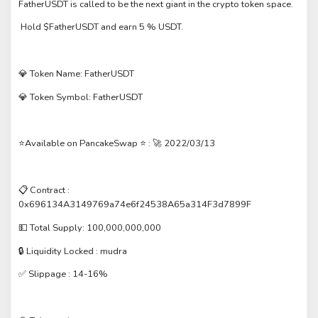
FatherUSDT is called to be the next giant in the crypto token space.
Hold $FatherUSDT and earn 5 % USDT.
💎 Token Name: FatherUSDT
💎 Token Symbol: FatherUSDT
⭐️Available on PancakeSwap ⭐️ : 🚀 2022/03/13
📋 Contract :
0x696134A3149769a74e6f24538A65a314F3d7899F
💵 Total Supply: 100,000,000,000
🔒 Liquidity Locked : mudra
✅ Slippage : 14-16%