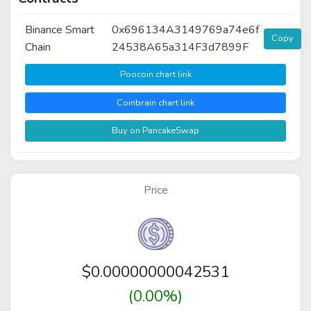
Binance Smart
0x696134A3149769a74e6f
Copy
Chain
24538A65a314F3d7899F
Poocoin chart link
Coinbrain chart link
Buy on PancakeSwap
Price
$
0.00000000042531
(0.00%)