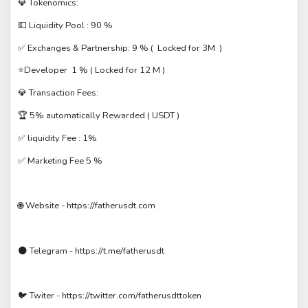
💎 Tokenomics:
💵 Liquidity Pool : 90 %
✅ Exchanges & Partnership: 9 % ( Locked for 3M )
⭐️Developer 1 % ( Locked for 12 M )
💎 Transaction Fees:
🏆 5% automatically Rewarded ( USDT )
✅ liquidity Fee : 1%
✅ Marketing Fee 5 %
🌐 Website - https://fatherusdt.com
🌑 Telegram - https://t.me/fatherusdt
🐦 Twiter - https://twitter.com/fatherusdttoken