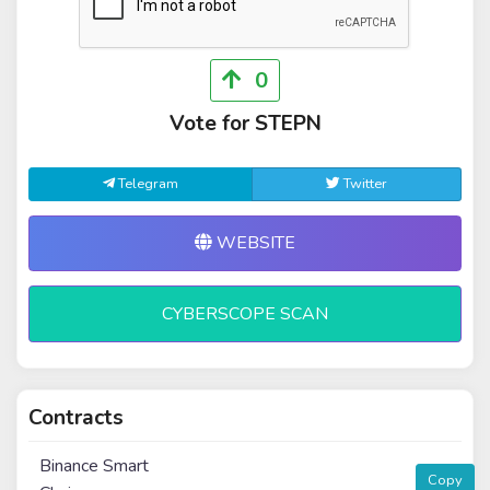
0
Vote for STEPN
Telegram
Twitter
WEBSITE
CYBERSCOPE SCAN
Contracts
Binance Smart
Copy