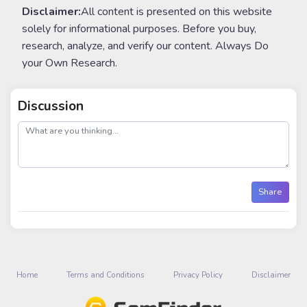
Disclaimer:
All content is presented on this website
solely for informational purposes. Before you buy,
research, analyze, and verify our content. Always Do
your Own Research.
Discussion
post
Share
Home
Terms and Conditions
Privacy Policy
Disclaimer