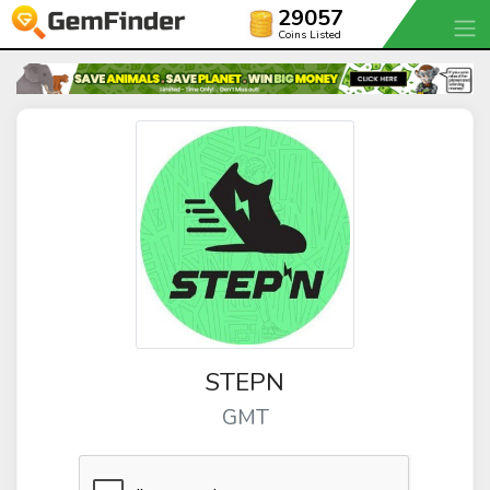
29057
Coins Listed
STEPN
GMT