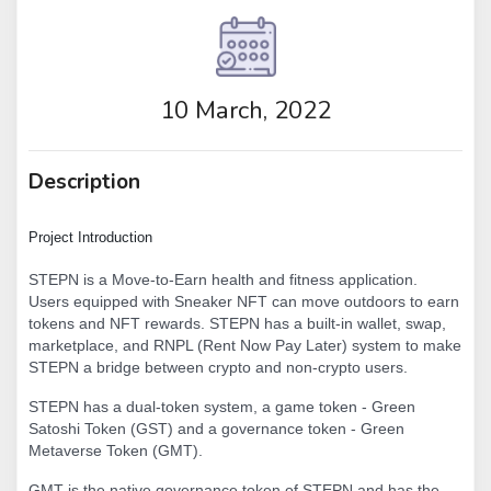
10 March, 2022
Description
Project Introduction
STEPN is a Move-to-Earn health and fitness application.
Users equipped with Sneaker NFT can move outdoors to earn
tokens and NFT rewards. STEPN has a built-in wallet, swap,
marketplace, and RNPL (Rent Now Pay Later) system to make
STEPN a bridge between crypto and non-crypto users.
STEPN has a dual-token system, a game token - Green
Satoshi Token (GST) and a governance token - Green
Metaverse Token (GMT).
GMT is the native governance token of STEPN and has the