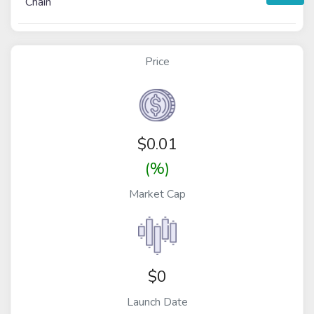
Chain
Price
$
0.01
(%)
Market Cap
$0
Launch Date