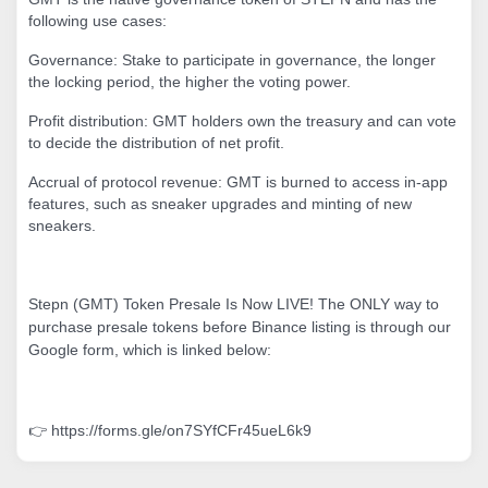
following use cases:
Governance: Stake to participate in governance, the longer
the locking period, the higher the voting power.
Profit distribution: GMT holders own the treasury and can vote
to decide the distribution of net profit.
Accrual of protocol revenue: GMT is burned to access in-app
features, such as sneaker upgrades and minting of new
sneakers.
Stepn (GMT) Token Presale Is Now LIVE! The ONLY way to
purchase presale tokens before Binance listing is through our
Google form, which is linked below:
👉 https://forms.gle/on7SYfCFr45ueL6k9