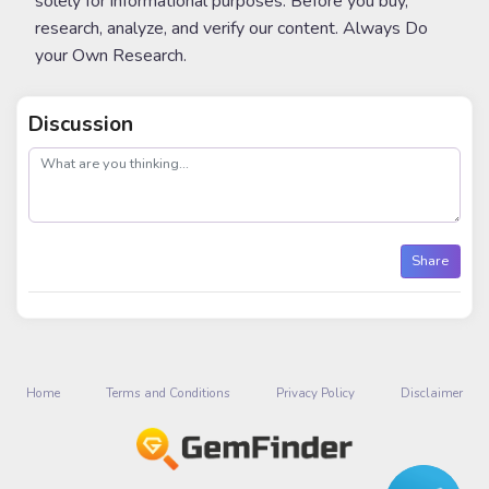
solely for informational purposes. Before you buy,
research, analyze, and verify our content. Always Do
your Own Research.
Discussion
post
Share
Home
Terms and Conditions
Privacy Policy
Disclaimer