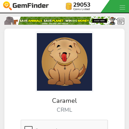
29053
Coins Listed
Caramel
CRML