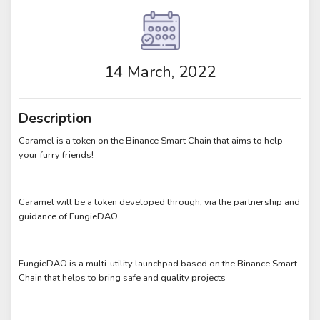
14 March, 2022
Description
Caramel is a token on the Binance Smart Chain that aims to help
your furry friends!
Caramel will be a token developed through, via the partnership and
guidance of FungieDAO
FungieDAO is a multi-utility launchpad based on the Binance Smart
Chain that helps to bring safe and quality projects