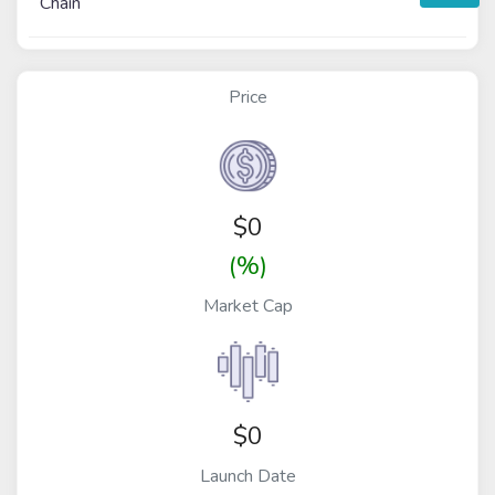
Chain
Price
$
0
(%)
Market Cap
$0
Launch Date