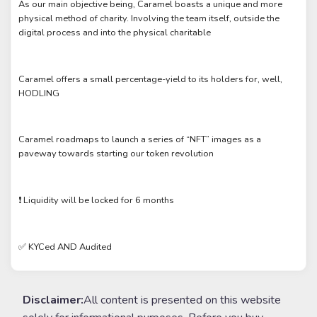
As our main objective being, Caramel boasts a unique and more
physical method of charity. Involving the team itself, outside the
digital process and into the physical charitable
Caramel offers a small percentage-yield to its holders for, well,
HODLING
Caramel roadmaps to launch a series of “NFT” images as a
paveway towards starting our token revolution
❗️ Liquidity will be locked for 6 months
✅ KYCed AND Audited
Disclaimer:
All content is presented on this website