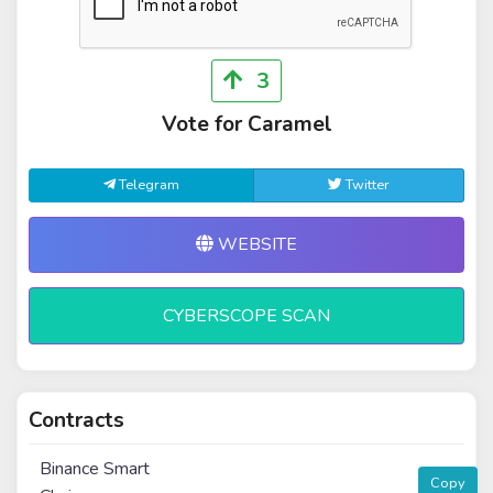
3
Vote for Caramel
Telegram
Twitter
WEBSITE
CYBERSCOPE SCAN
Contracts
Binance Smart
Copy