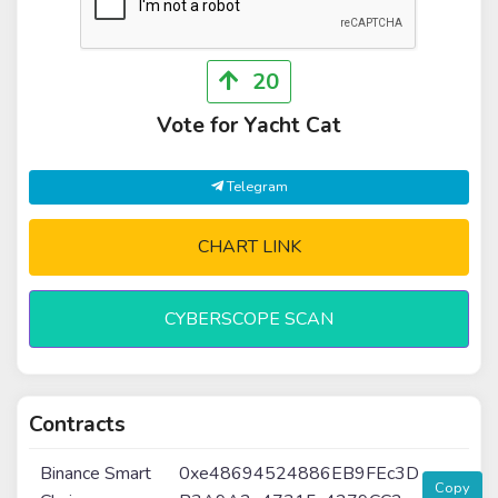
20
Vote for Yacht Cat
Telegram
CHART LINK
CYBERSCOPE SCAN
Contracts
Binance Smart
0xe48694524886EB9FEc3D
Copy