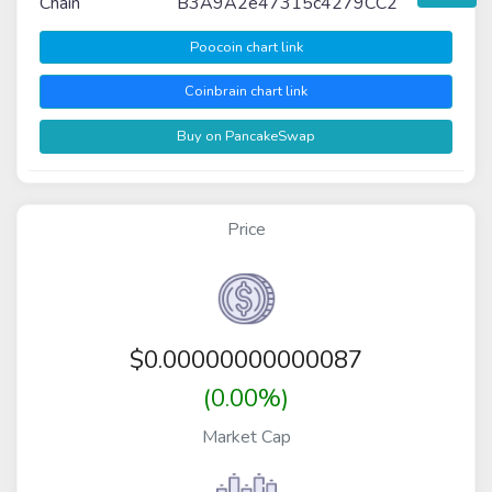
Chain
B3A9A2e47315c4279CC2
Poocoin chart link
Coinbrain chart link
Buy on PancakeSwap
Price
$
0.00000000000087
(0.00%)
Market Cap