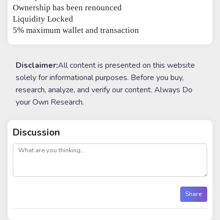
Ownership has been renounced
Liquidity Locked
5% maximum wallet and transaction
Disclaimer:
All content is presented on this website
solely for informational purposes. Before you buy,
research, analyze, and verify our content. Always Do
your Own Research.
Discussion
post
Share