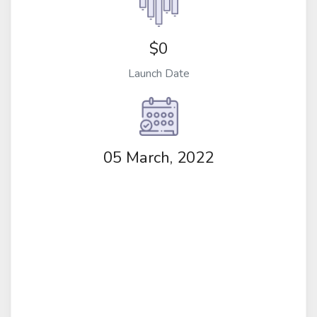
$0
Launch Date
05 March, 2022