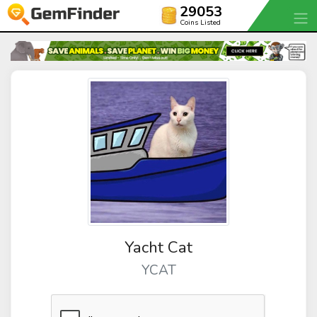
29053
Coins Listed
Yacht Cat
YCAT