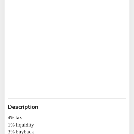
Description
% tax
4
1% liquidity
3% buyback