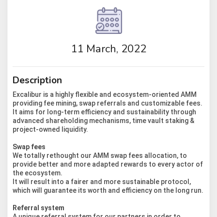
11 March, 2022
Description
Excalibur is a highly flexible and ecosystem-oriented AMM
providing fee mining, swap referrals and customizable fees.
It aims for long-term efficiency and sustainability through
advanced shareholding mechanisms, time vault staking &
project-owned liquidity.
Swap fees
We totally rethought our AMM swap fees allocation, to
provide better and more adapted rewards to every actor of
the ecosystem.
It will result into a fairer and more sustainable protocol,
which will guarantee its worth and efficiency on the long run.
Referral system
A unique referral system for our partners in order to