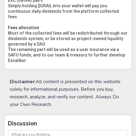
EXC (native) pairs.
Simply holding $GRAIL into your wallet will pay you
continuous daily dividends from the platform collected
fees.
Fees allocation
Most of the collected fees will be redistributed through our
dividends system, or be stored as project-owned liquidity
governed by a DAO.
The remaining part will be used as a user insurance via a
SAFU funds, and to our team & treasury to further develop
Excalibur.
Disclaimer:
All content is presented on this website
solely for informational purposes. Before you buy,
research, analyze, and verify our content. Always Do
your Own Research.
Discussion
post