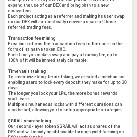
expand the use of our DEX and bring birth to a new
ecosystem.
Each project acting as a referrer and making its user swap
on our DEX will automatically receive a share of those
referred trading fees.
Transaction fee mining
Excalibur returns the transaction fees to the users in the
form of its native token, EXC.
Each time you make a swap and pay a trading fee, up to
100% of it will be immediately claimable.
Time vault staking
To incentivize long-term staking, we created a mechanism
enabling users to lock every deposit they make for up to 30
days.
The longer you lock your LPs, the more bonus rewards
you'll earn.
Multiple simultaneous locks with different durations can
also be set, allowing you to setup appropriate strategies.
$GRAIL shareholding
Our second-layer token $GRAIL will act as shares of the
DEX and will mainly be obtainable through yield farming on