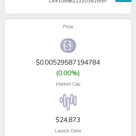
C44109db22220382cc9F
Price
$
0.00529587194784
(0.00%)
Market Cap
$24,873
Launch Date