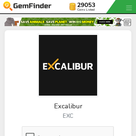
29053
Coins Listed
Excalibur
EXC