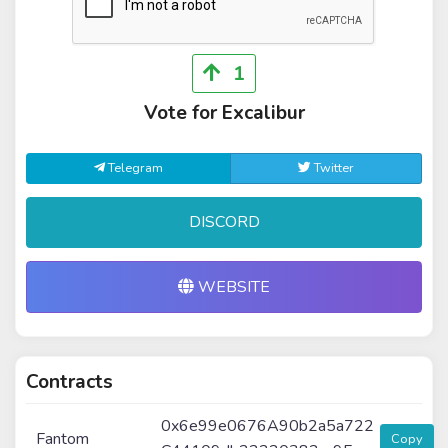
1
Vote for Excalibur
Telegram
Twitter
DISCORD
WEBSITE
Contracts
0x6e99e0676A90b2a5a722
Fantom
Copy