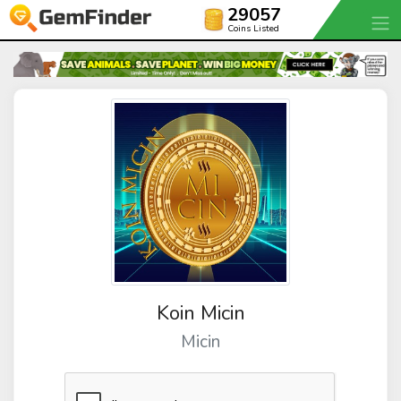
29057
Coins Listed
Koin Micin
Micin