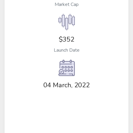
Market Cap
$352
Launch Date
04 March, 2022