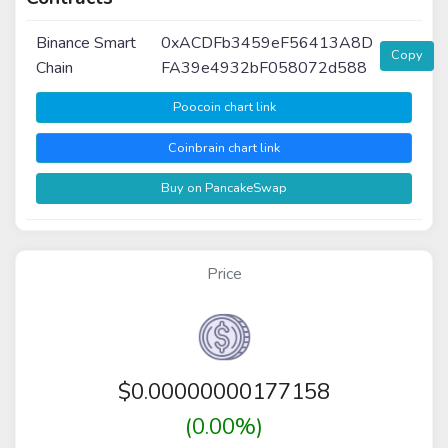
Binance Smart
0xACDFb3459eF56413A8D
Copy
Chain
FA39e4932bF058072d588
Poocoin chart link
Coinbrain chart link
Buy on PancakeSwap
Price
$
0.00000000177158
(0.00%)