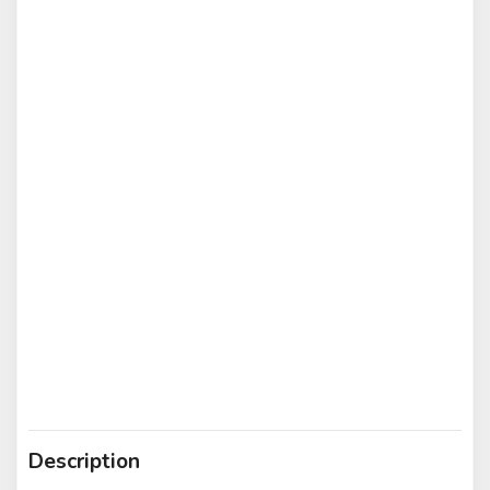
Description