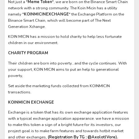
Not just a "
Meme Token
", we are born on the Binance Smart Chain
network with a strong community. The Koin Micin has a utility
namely "
KOINMICINEXCHANGE
" the Exchange Platform on the
Binance Smart Chain, which will become part of The Next
Generation Xchange.
KOIN MICIN has a mission to hold charity to help less fortunate
children in our environment.
CHARITY PROGRAM
Their children are born into poverty…and the cycle continues. With
your support, KOIN MICIN aims to put an help to generational
poverty,
Set aside the marketing funds collected from KOINMICIN
transactions.
KOINMICIN EXCHANGE
Exchange is a token that has its own exchange application features
with a typical exchange application appearance. we have a mission
to make this token a sign of a bright future for its investors, our
project goal is to make farm features and towards hotbit market
and other exchanges,
(Registration By TG : @AxolotlVore).