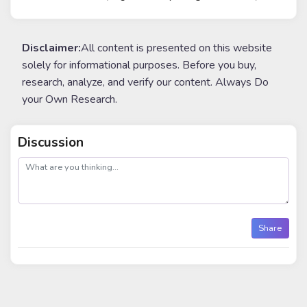
Disclaimer:
All content is presented on this website
solely for informational purposes. Before you buy,
research, analyze, and verify our content. Always Do
your Own Research.
Discussion
post
Share