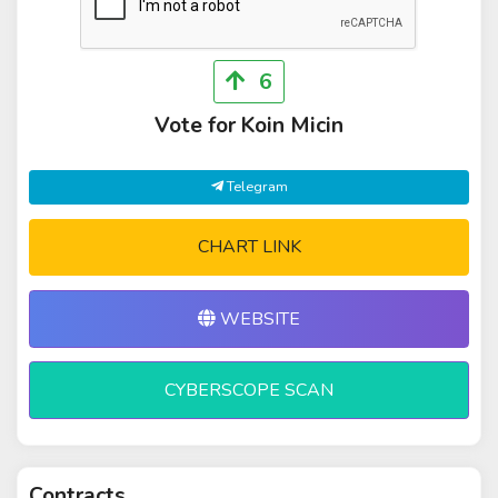
6
Vote for Koin Micin
Telegram
CHART LINK
WEBSITE
CYBERSCOPE SCAN
Contracts