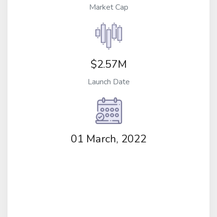
Market Cap
$2.57M
Launch Date
01 March, 2022