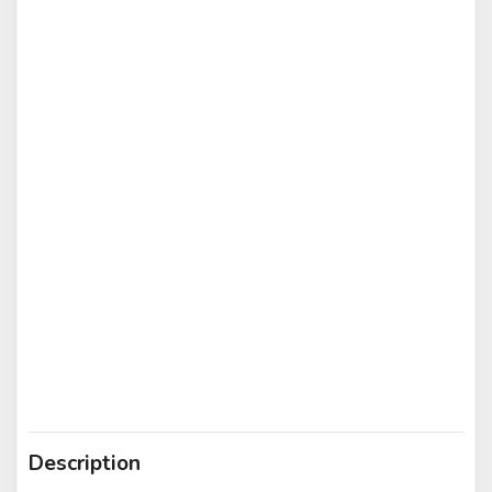
Description