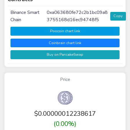
Binance Smart
0xa063680fe72c2b1bc09a8
Copy
Chain
3755168d16ec94748f5
Poocoin chart link
Coinbrain chart link
Buy on PancakeSwap
Price
$
0.00000012238617
(0.00%)