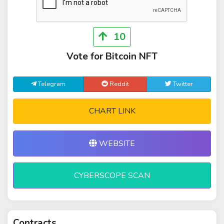
10
Vote for Bitcoin NFT
Telegram
Reddit
Twitter
CHART LINK
WEBSITE
CYBERSCOPE SCAN
Contracts