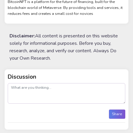
BitcoinNFT is a platform for the future of financing, built for the
blockchain world of Metaverse. By providing tools and services, it
reduces fees and creates a small cost for novices
Disclaimer:
All content is presented on this website
solely for informational purposes. Before you buy,
research, analyze, and verify our content. Always Do
your Own Research.
Discussion
post
Share