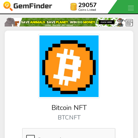
29057
Coins Listed
Bitcoin NFT
BTCNFT