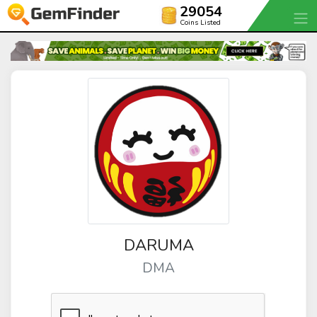
29054
Coins Listed
DARUMA
DMA