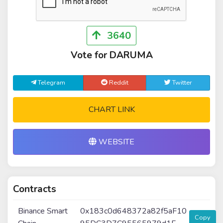
3640
Vote for DARUMA
Telegram
Reddit
Twitter
CHART LINK
WEBSITE
Contracts
Binance Smart
0x183c0d648372a82f5aF10
Copy