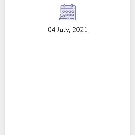
04 July, 2021