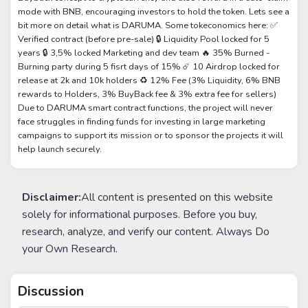
mode with BNB, encouraging investors to hold the token. Lets see a
bit more on detail what is DARUMA. Some tokeconomics here: ✅
Verified contract (before pre-sale) 🔒 Liquidity Pool locked for 5
years 🔒 3,5% locked Marketing and dev team 🔥 35% Burned -
Burning party during 5 fisrt days of 15% ☄️ 10 Airdrop locked for
release at 2k and 10k holders ♻️ 12% Fee (3% Liquidity, 6% BNB
rewards to Holders, 3% BuyBack fee & 3% extra fee for sellers)
Due to DARUMA smart contract functions, the project will never
face struggles in finding funds for investing in large marketing
campaigns to support its mission or to sponsor the projects it will
help launch securely.
Disclaimer:
All content is presented on this website
solely for informational purposes. Before you buy,
research, analyze, and verify our content. Always Do
your Own Research.
Discussion