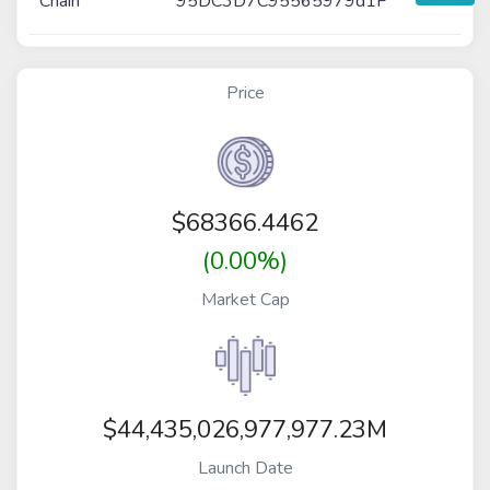
Chain
95DC3D7C95565979d1F
Price
$
68366.4462
(0.00%)
Market Cap
$44,435,026,977,977.23M
Launch Date