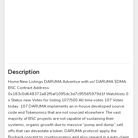
Description
Home New Listings DARUMA Advertise with us! DARUMA $DMA
BSC Contract Address:
0x183c0d648372a82f5af1095dc3d7c95565979d1f Watchlists 0
x Status new Votes for listing 107/500 All time votes 107 Votes
today: 107 DARUMA implements an in-house developed source
code and Tokenomics that are not sourced elsewhere. The vast
majority of BSC projects are not capable of sustaining their
systemic, organic growth due to massive “pump and dump” sell
offs that can devastate a token. DARUMA protocol apply the
Buyback concept to cryptocurrency and also reward in a auto-claim