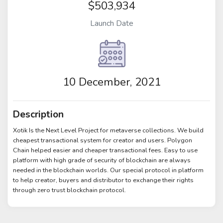
$503,934
Launch Date
10 December, 2021
Description
Xotik Is the Next Level Project for metaverse collections. We build
cheapest transactional system for creator and users. Polygon
Chain helped easier and cheaper transactional fees. Easy to use
platform with high grade of security of blockchain are always
needed in the blockchain worlds. Our special protocol in platform
to help creator, buyers and distributor to exchange their rights
through zero trust blockchain protocol.