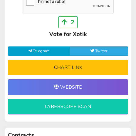
2
Vote for Xotik
Telegram
Twitter
CHART LINK
WEBSITE
CYBERSCOPE SCAN
Contracts