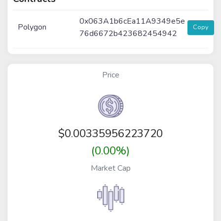
0x063A1b6cEa11A9349e5e
Polygon
Copy
76d6672b423682454942
Price
$
0.00335956223720
(0.00%)
Market Cap