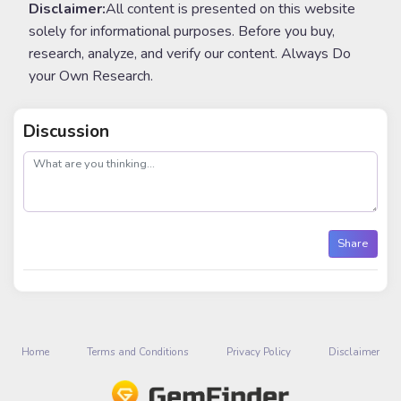
Disclaimer:
All content is presented on this website
solely for informational purposes. Before you buy,
research, analyze, and verify our content. Always Do
your Own Research.
Discussion
post
Share
Home
Terms and Conditions
Privacy Policy
Disclaimer