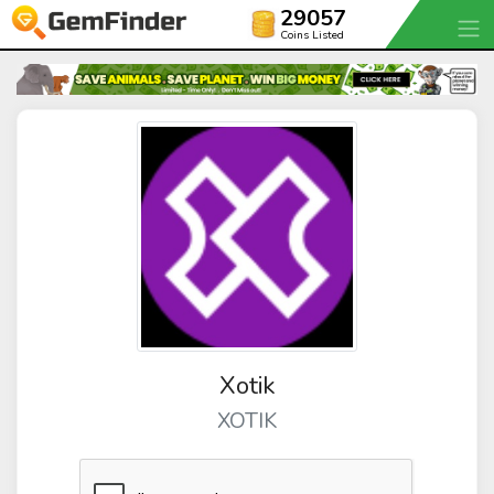
29057
Coins Listed
Xotik
XOTIK