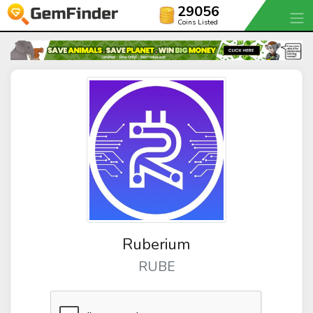
29056
Coins Listed
Ruberium
RUBE