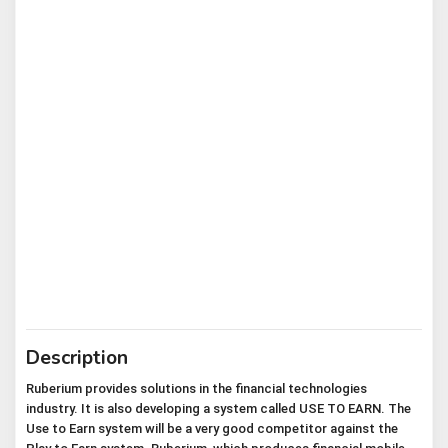
Description
Ruberium provides solutions in the financial technologies 
industry. It is also developing a system called USE TO EARN. The 
Use to Earn system will be a very good competitor against the 