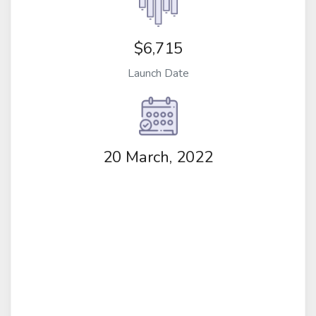
$6,715
Launch Date
20 March, 2022