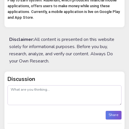
Play to Earn system. Ruberium, which produces financial mobile 
applications, offers users to make money while using these 
applications. Currently, a mobile application is live on Google Play 
and App Store.
Disclaimer:
All content is presented on this website
solely for informational purposes. Before you buy,
research, analyze, and verify our content. Always Do
your Own Research.
Discussion
post
Share