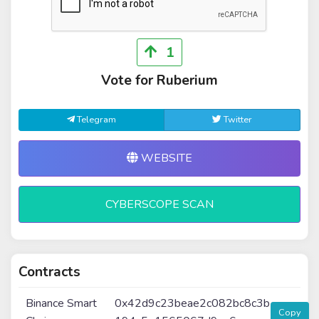
1
Vote for Ruberium
Telegram
Twitter
WEBSITE
CYBERSCOPE SCAN
Contracts
Binance Smart
0x42d9c23beae2c082bc8c3b
Copy