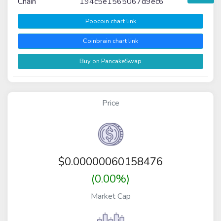
Chain
194c5e1565067d9ec6
Poocoin chart link
Coinbrain chart link
Buy on PancakeSwap
Price
$
0.00000060158476
(0.00%)
Market Cap