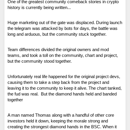
One of the greatest community comeback stories in crypto 
history is currently being written...
Huge marketing out of the gate was displaced. During launch 
the telegram was attacked by bots for days, the battle was 
long and arduous, but the community stuck together.
Team differences divided the original owners and mod 
teams, and took a toll on the community, chart and project, 
but the community stood together.
Unfortunately real life happened for the original project devs, 
causing them to take a step back from the project and 
leaving it to the community to keep it alive. The chart tanked, 
the fud was real.  But the diamond hands held and banded 
together
A man named Thomas along with a handful of other core 
investors held it down, keeping the morale strong and 
creating the strongest diamond hands in the BSC. When it 