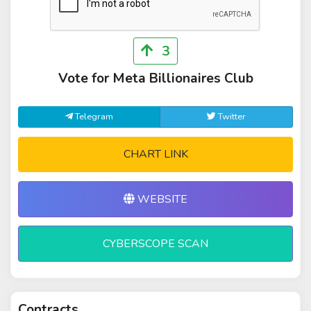
3
Vote for Meta Billionaires Club
Telegram
Twitter
CHART LINK
WEBSITE
CYBERSCOPE SCAN
Contracts