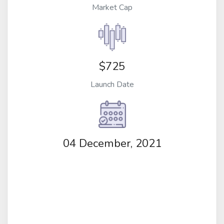
Market Cap
$725
Launch Date
04 December, 2021