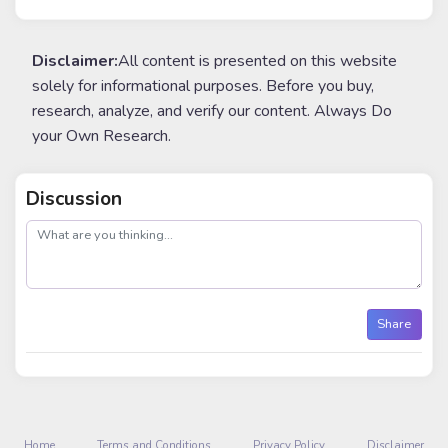
Disclaimer:
All content is presented on this website
solely for informational purposes. Before you buy,
research, analyze, and verify our content. Always Do
your Own Research.
Discussion
post
Share
Home
Terms and Conditions
Privacy Policy
Disclaimer