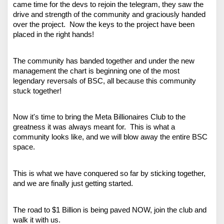
came time for the devs to rejoin the telegram, they saw the 
drive and strength of the community and graciously handed 
over the project.  Now the keys to the project have been 
placed in the right hands!
The community has banded together and under the new 
management the chart is beginning one of the most 
legendary reversals of BSC, all because this community 
stuck together!
Now it's time to bring the Meta Billionaires Club to the 
greatness it was always meant for.  This is what a 
community looks like, and we will blow away the entire BSC 
space. 
This is what we have conquered so far by sticking together, 
and we are finally just getting started.
The road to $1 Billion is being paved NOW, join the club and 
walk it with us. 