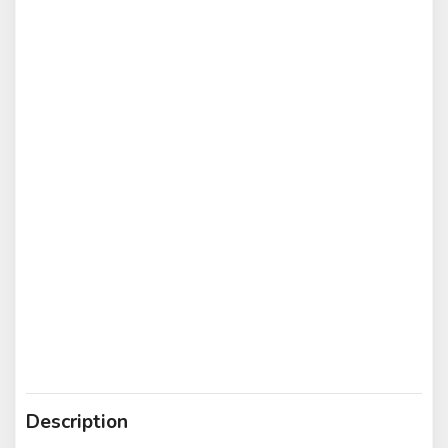
Description