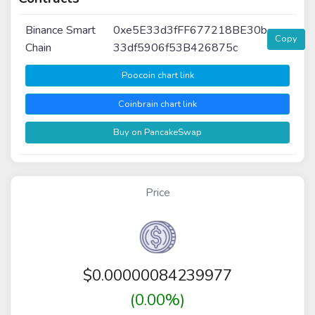
Binance Smart
0xe5E33d3fFF677218BE30b
Copy
Chain
33df5906f53B426875c
Poocoin chart link
Coinbrain chart link
Buy on PancakeSwap
Price
$
0.00000084239977
(0.00%)