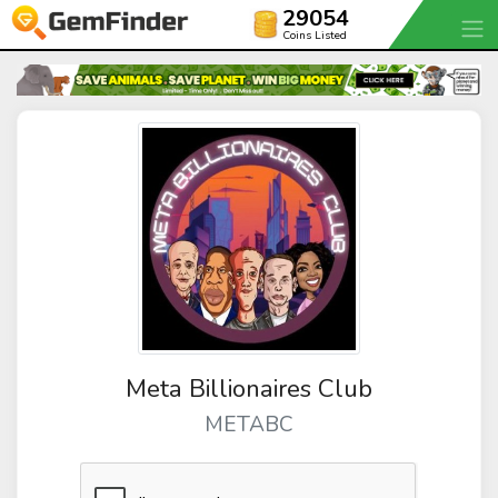
29054
Coins Listed
Meta Billionaires Club
METABC