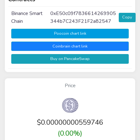
Binance Smart
0xE50c09f7836614269905
Copy
Chain
344b7C243F21F2a82547
Poocoin chart link
Coinbrain chart link
Buy on PancakeSwap
Price
$
0.00000000559746
(0.00%)