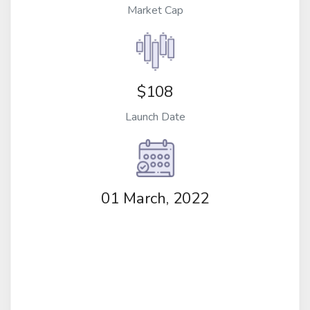
Market Cap
$108
Launch Date
01 March, 2022