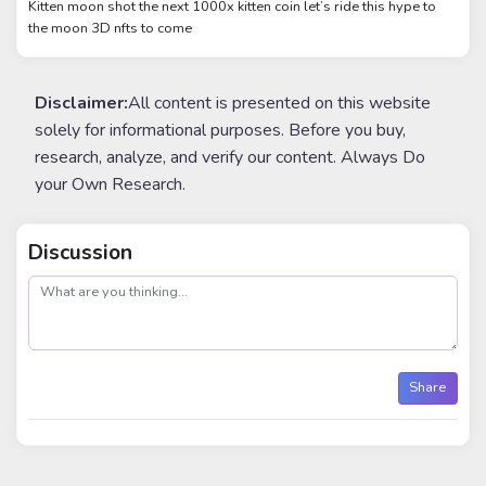
Kitten moon shot the next 1000x kitten coin let’s ride this hype to
the moon 3D nfts to come
Disclaimer:
All content is presented on this website
solely for informational purposes. Before you buy,
research, analyze, and verify our content. Always Do
your Own Research.
Discussion
post
Share