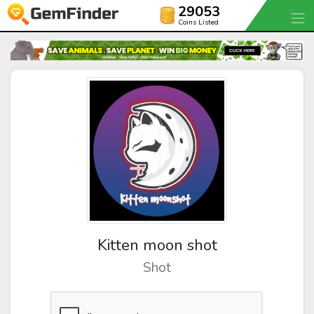
29053
Coins Listed
Kitten moon shot
Shot