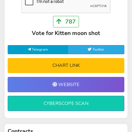
787
Vote for Kitten moon shot
Telegram
Twitter
CHART LINK
WEBSITE
CYBERSCOPE SCAN
Contracts