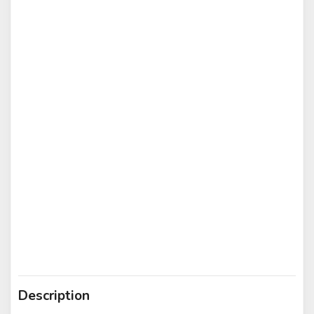
Description