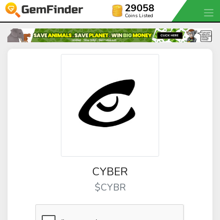
29058
Coins Listed
CYBER
$CYBR