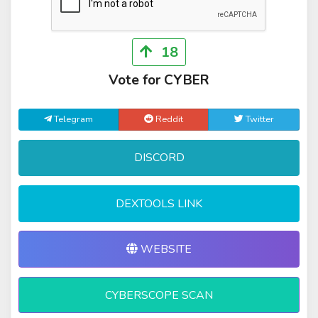
18
Vote for CYBER
Telegram
Reddit
Twitter
DISCORD
DEXTOOLS LINK
WEBSITE
CYBERSCOPE SCAN