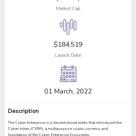
Market Cap
$184,519
Launch Date
01 March, 2022
Description
The Cyber Enterprise is a decentralized entity that introduced the
Cyber token (CYBR), a multipurpose crypto currency and
foundation of the Cyber Enterprise Ecosystem.