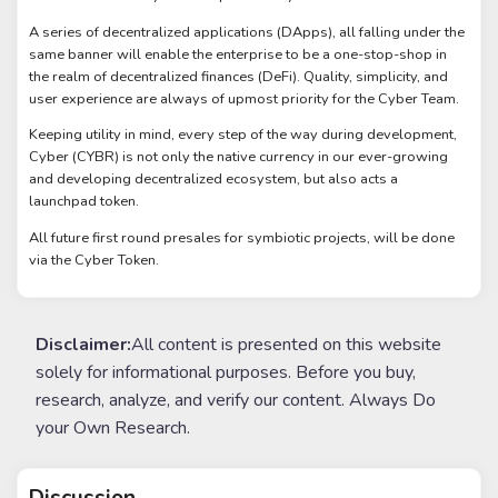
A series of decentralized applications (DApps), all falling under the
same banner will enable the enterprise to be a one-stop-shop in
the realm of decentralized finances (DeFi). Quality, simplicity, and
user experience are always of upmost priority for the Cyber Team.
Keeping utility in mind, every step of the way during development,
Cyber (CYBR) is not only the native currency in our ever-growing
and developing decentralized ecosystem, but also acts a
launchpad token.
All future first round presales for symbiotic projects, will be done
via the Cyber Token.
Disclaimer:
All content is presented on this website
solely for informational purposes. Before you buy,
research, analyze, and verify our content. Always Do
your Own Research.
Discussion