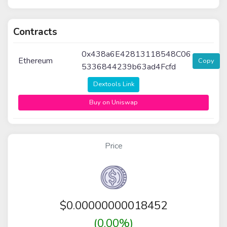
Contracts
0x438a6E42813118548C06
Ethereum
Copy
5336844239b63ad4Fcfd
Dextools Link
Buy on Uniswap
Price
$
0.00000000018452
(0.00%)