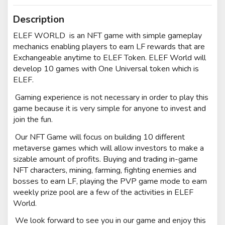
Description
ELEF WORLD is an NFT game with simple gameplay
mechanics enabling players to earn LF rewards that are
Exchangeable anytime to ELEF Token. ELEF World will
develop 10 games with One Universal token which is
ELEF.
Gaming experience is not necessary in order to play this
game because it is very simple for anyone to invest and
join the fun.
Our NFT Game will focus on building 10 different
metaverse games which will allow investors to make a
sizable amount of profits. Buying and trading in-game
NFT characters, mining, farming, fighting enemies and
bosses to earn LF, playing the PVP game mode to earn
weekly prize pool are a few of the activities in ELEF
World.
We look forward to see you in our game and e
njoy this