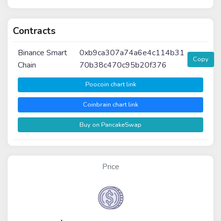
Contracts
Binance Smart
0xb9ca307a74a6e4c114b31
Copy
Chain
70b38c470c95b20f376
Poocoin chart link
Coinbrain chart link
Buy on PancakeSwap
Price