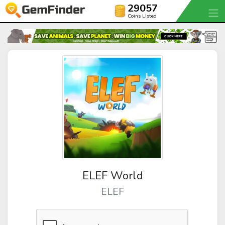
29057
Coins Listed
ELEF World
ELEF