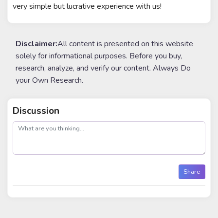
very simple but lucrative experience with us!
Disclaimer:
All content is presented on this website
solely for informational purposes. Before you buy,
research, analyze, and verify our content. Always Do
your Own Research.
Discussion
post
Share