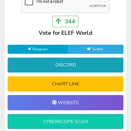
344
Vote for ELEF World
Telegram
Twitter
DISCORD
CHART LINK
WEBSITE
CYBERSCOPE SCAN