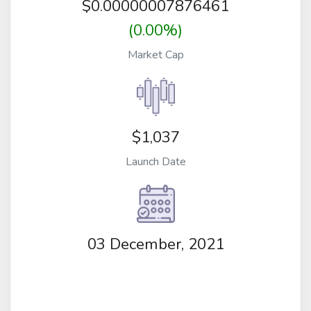
$
0.00000007876461
(0.00%)
Market Cap
$1,037
Launch Date
03 December, 2021