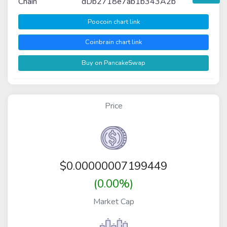
Chain
dDb2718e7ab1b343A2b
Poocoin chart link
Coinbrain chart link
Buy on PancakeSwap
Price
$
0.00000007199449
(0.00%)
Market Cap