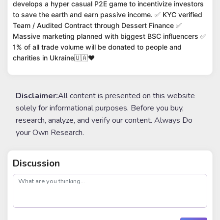
develops a hyper casual P2E game to incentivize investors
to save the earth and earn passive income. ✅ KYC verified
Team / Audited Contract through Dessert Finance ✅
Massive marketing planned with biggest BSC influencers ✅
1% of all trade volume will be donated to people and
charities in Ukraine🇺🇦❤️
Disclaimer:
All content is presented on this website
solely for informational purposes. Before you buy,
research, analyze, and verify our content. Always Do
your Own Research.
Discussion
post