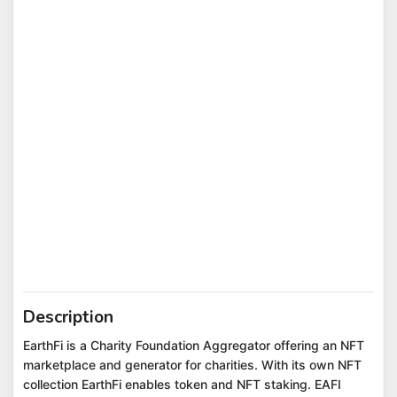
Description
EarthFi is a Charity Foundation Aggregator offering an NFT
marketplace and generator for charities. With its own NFT
collection EarthFi enables token and NFT staking. EAFI