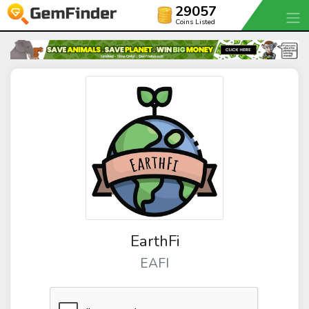
29057
Coins Listed
EarthFi
EAFI