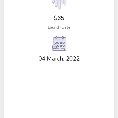
$65
Launch Date
04 March, 2022