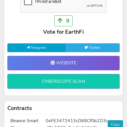
9
Vote for EarthFi
Telegram
Twitter
WEBSITE
CYBERSCOPE SCAN
Contracts
Binance Smart
0xFE3472413cD68Cf0b2D3c
Copy