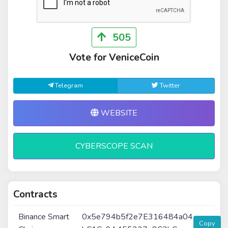
505
Vote for VeniceCoin
Telegram
Twitter
WEBSITE
CYBERSCOPE SCAN
Contracts
Binance Smart
0x5e794b5f2e7E316484a04
Copy