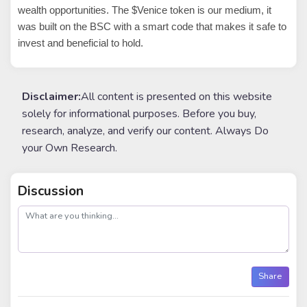
wealth opportunities. The $Venice token is our medium, it
was built on the BSC with a smart code that makes it safe to
invest and beneficial to hold.
Disclaimer:
All content is presented on this website
solely for informational purposes. Before you buy,
research, analyze, and verify our content. Always Do
your Own Research.
Discussion
post
Share