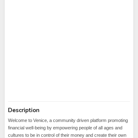
Description
Welcome to Venice, a community driven platform promoting
financial well-being by empowering people of all ages and
cultures to be in control of their money and create their own