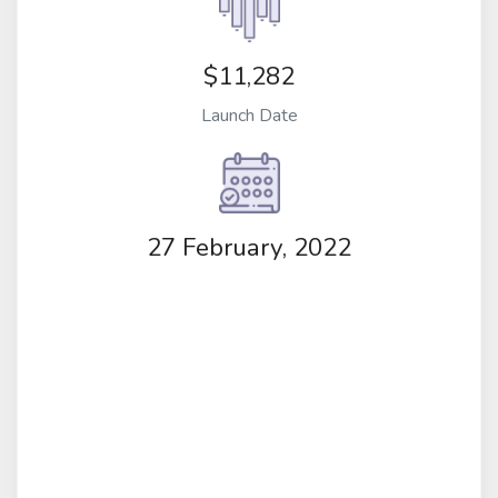
$11,282
Launch Date
27 February, 2022