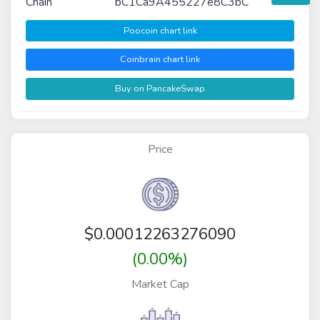
Chain
bC1Ca9A455227e8C3bC
Poocoin chart link
Coinbrain chart link
Buy on PancakeSwap
Price
$
0.00012263276090
(0.00%)
Market Cap