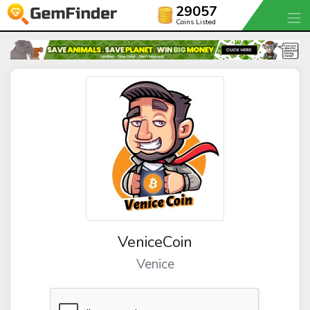
29057
Coins Listed
VeniceCoin
Venice