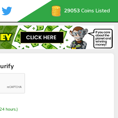
29053
Coins Listed
urify
24 hours.)