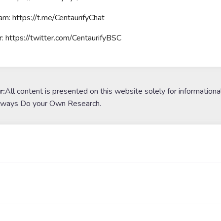
am: https://t.me/CentaurifyChat
r: https://twitter.com/CentaurifyBSC
r:
All content is presented on this website solely for informationa
lways Do your Own Research.