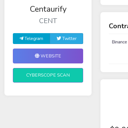
Centaurify
CENT
Contr
Telegram
Twitter
Binance
WEBSITE
CYBERSCOPE SCAN