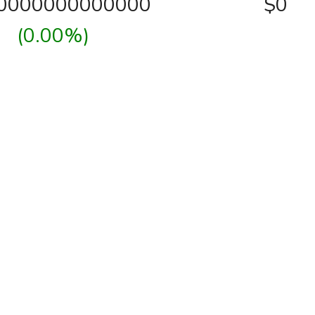
00000000000000
$0
(0.00%)