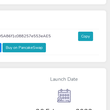
05A86f1c088257e553eAE5
Copy
Buy on PancakeSwap
Launch Date