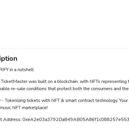
iption
Y in a nutshell:
f TicketMaster was built on a blockchain, with NFTs representing 
ble re-sale conditions that protect both the consumers and the
y - Tokenizing tickets with NFT & smart contract technology. You
 music NFT marketplace!
act Address: 0xeA2e03a3792Da849AB05A86f1c088257e55