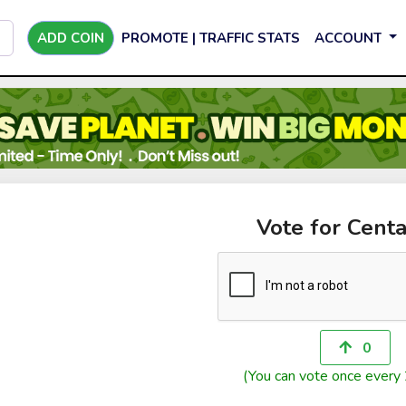
ADD COIN
PROMOTE | TRAFFIC STATS
ACCOUNT
Vote for Centa
0
(You can vote once every 