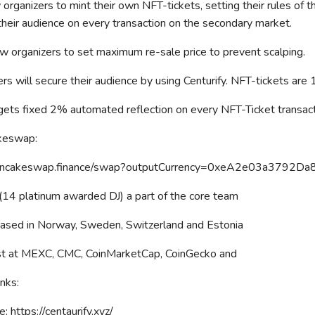
organizers to mint their own NFT-tickets, setting their rules of
 their audience on every transaction on the secondary market.
w organizers to set maximum re-sale price to prevent scalping.
ers will secure their audience by using Centurify. NFT-tickets are
 gets fixed 2% automated reflection on every NFT-Ticket transact
keswap:
/pancakeswap.finance/swap?outputCurrency=0xeA2e03a37
4 platinum awarded DJ) a part of the core team
ased in Norway, Sweden, Switzerland and Estonia
ist at MEXC, CMC, CoinMarketCap, CoinGecko and
nks:
: https://centaurify.xyz/