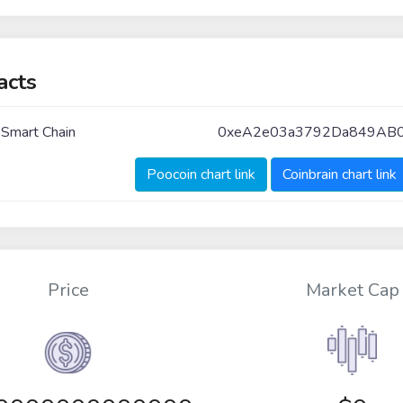
acts
 Smart Chain
0xeA2e03a3792Da849AB
Poocoin chart link
Coinbrain chart link
Price
Market Cap