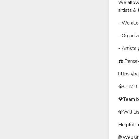
We allow 
artists &
- We allo
- Organiz
- Artists
🧁 Panca
https:/
💎CLMD (1
💎Team b
💎Will L
Helpful Li
🌐 Website