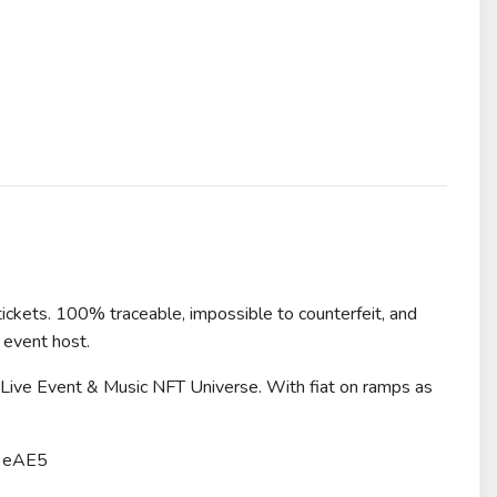
tickets. 100% traceable, impossible to counterfeit, and
 event host.
r Live Event & Music NFT Universe. With fiat on ramps as
3eAE5