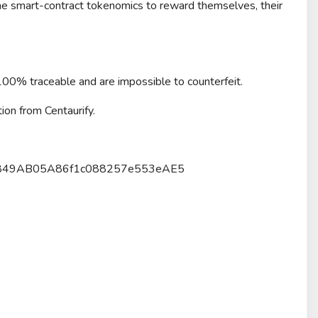
 the smart-contract tokenomics to reward themselves, their
 100% traceable and are impossible to counterfeit.
ion from Centaurify.
92Da849AB05A86f1c088257e553eAE5