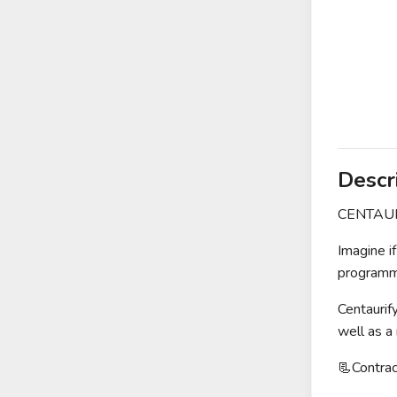
Descr
CENTAURIF
Imagine i
programma
Centaurif
well as a
📃Contr