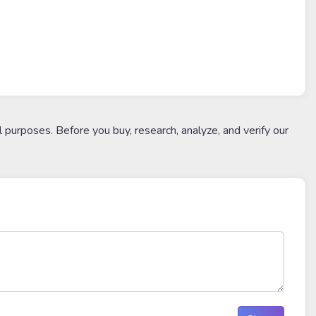
l purposes. Before you buy, research, analyze, and verify our