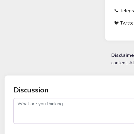
📞 Telegr
🐦 Twitte
Disclaime
content. A
Discussion
post