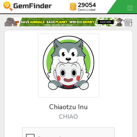
29054
Coins Listed
Chiaotzu Inu
CHIAO