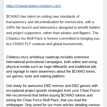
https://chiaotzutoken.medium.com/
$CHIAO has intent on setting new standards of 
transparency and decentralization for memecoins, with a 
100% fair launch and tokenomics designed to benefit holders 
and project supporters, rather than whales and flippers. The 
Chiaotzu Inu Wolf Pack is forever committed to bringing you 
live CHIAO FLY contests and global tournaments. 
Chiatozu Inu’s ambitious roadmap includes extensive 
international promotional campaigns, both online and using 
physical media such as huge billboards and traditional ads 
and signage to raise awareness about the $CHIAO token, 
our games, tools and staking platform.

Get ready for awesome DBZ memes and DBZ games with 
exceptional project growth strategies from your Chiao Force! 
We recommend that before buying $CHIAO tokens and 
joining the Chiao Force Wolf Pack, that you read the 
whitepaper. Stay tuned for our more articles detailing various 