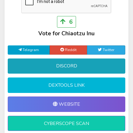
6
Vote for Chiaotzu Inu
Telegram
Reddit
Twitter
DISCORD
DEXTOOLS LINK
WEBSITE
CYBERSCOPE SCAN