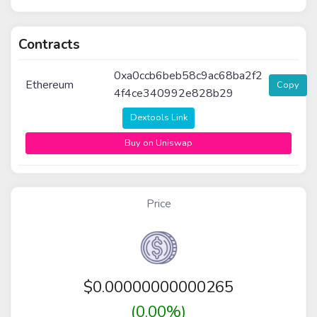
Contracts
0xa0ccb6beb58c9ac68ba2f2
Ethereum
Copy
4f4ce340992e828b29
Dextools Link
Buy on Uniswap
Price
$
0.00000000000265
(0.00%)