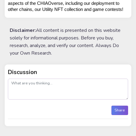
aspects of the CHIAOverse, including our deployment to 
other chains, our Utility NFT collection and game contests!
Disclaimer:
All content is presented on this website
solely for informational purposes. Before you buy,
research, analyze, and verify our content. Always Do
your Own Research.
Discussion
post
Share