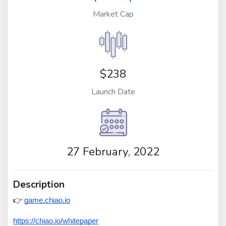
Market Cap
$238
Launch Date
27 February, 2022
Description
👉 
game.chiao.io
https://chiao.io/whitepaper