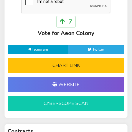
7
Vote for Aeon Colony
Telegram
Twitter
CHART LINK
WEBSITE
CYBERSCOPE SCAN
Contracts