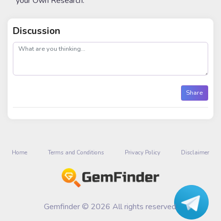
your Own Research.
Discussion
post
Share
Home
Terms and Conditions
Privacy Policy
Disclaimer
Gemfinder © 2026 All rights reserved.