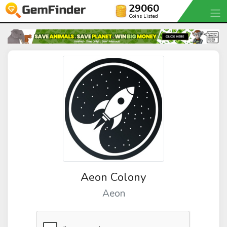
29060
Coins Listed
Aeon Colony
Aeon