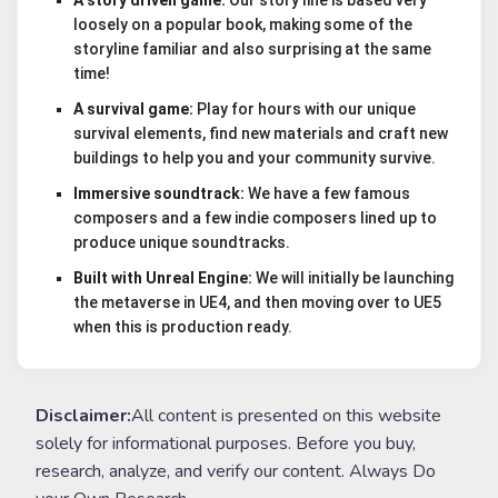
loosely on a popular book, making some of the
storyline familiar and also surprising at the same
time!
A survival game:
Play for hours with our unique
survival elements, find new materials and craft new
buildings to help you and your community survive.
Immersive soundtrack:
We have a few famous
composers and a few indie composers lined up to
produce unique soundtracks.
Built with Unreal Engine:
We will initially be launching
the metaverse in UE4, and then moving over to UE5
when this is production ready.
Disclaimer:
All content is presented on this website
solely for informational purposes. Before you buy,
research, analyze, and verify our content. Always Do