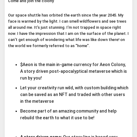
Come and join the colony
Our space shuttle has orbited the earth since the year 2045. My
face is warmed by the light. I can smell wildflowers and see trees
all around me. It's just stunning. I'm not trapped in space right
now. I have the impression that I am on the surface of the planet. I
can't get enough of wondering what life was like down there! on
the world we formerly referred to as "home".
$Aeon is the main in-game currency for Aeon Colony,
A story driven post-apocalyptical metaverse which is
run by you!
Let your creativity run wild, with custom building which
can be saved as an NFT and traded with other users
in the metaverse
Become part of an amazing community and help
rebuild the earth to what it use to be!
A story driven game:
Our story line is based very