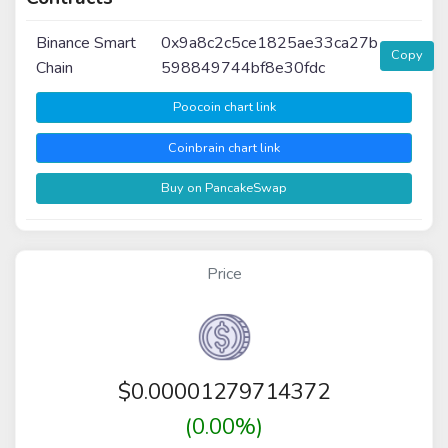
Binance Smart
0x9a8c2c5ce1825ae33ca27b
Copy
Chain
598849744bf8e30fdc
Poocoin chart link
Coinbrain chart link
Buy on PancakeSwap
Price
$
0.00001279714372
(0.00%)