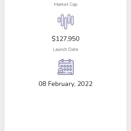
Market Cap
$127,950
Launch Date
08 February, 2022