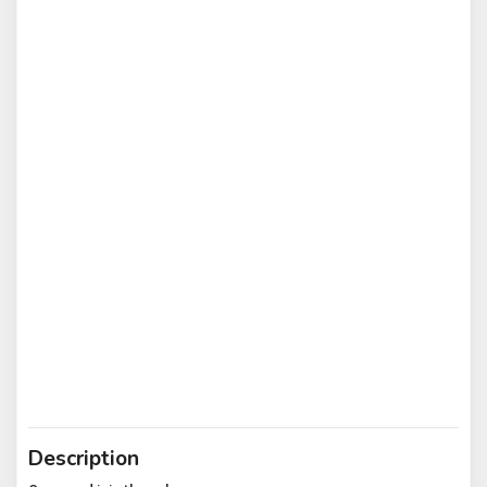
Description