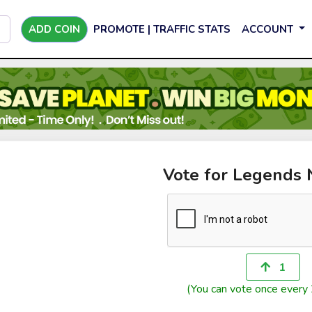
ADD COIN
PROMOTE | TRAFFIC STATS
ACCOUNT
Vote for Legends 
1
(You can vote once every 