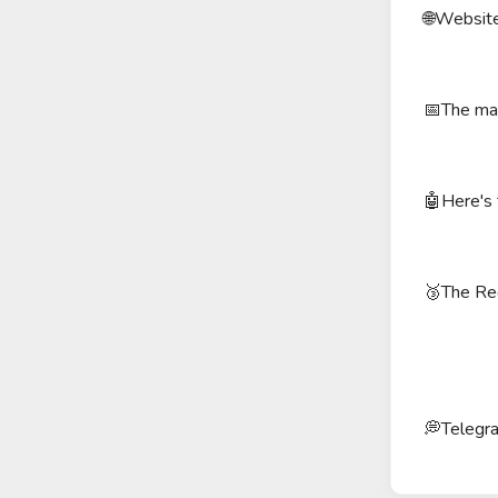
🌐Website
📅The mai
🤖Here's 
🥉The Red
💭Telegr