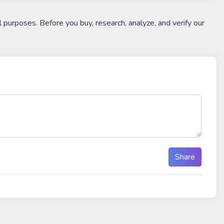
l purposes. Before you buy, research, analyze, and verify our
Share