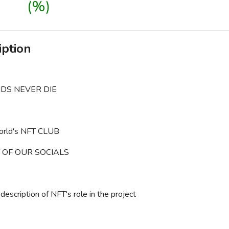
(%)
iption
DS NEVER DIE
world's NFT CLUB
 OF OUR SOCIALS
description of NFT's role in the project