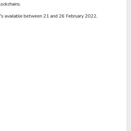
lockchains.
FT's available between 21 and 26 February 2022.