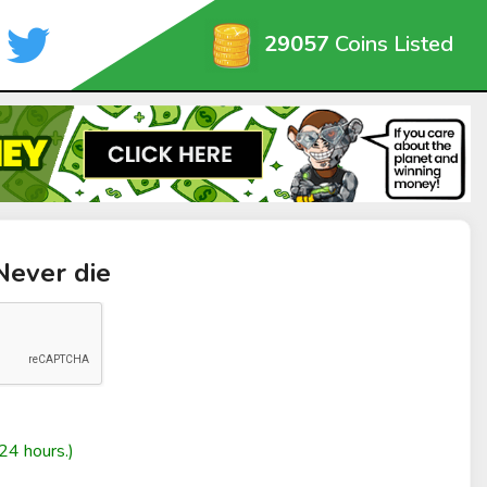
29057
Coins Listed
Never die
24 hours.)