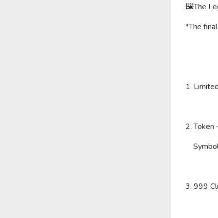
🖼The Leg
*The fina
1. Limite
2. Token
Symbol
3. 999 C