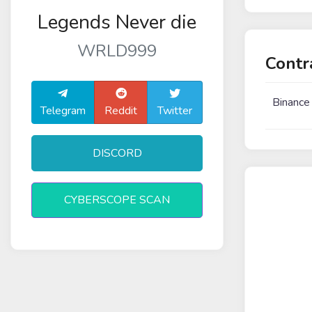
Legends Never die
WRLD999
Contr
Binance
Telegram
Reddit
Twitter
DISCORD
CYBERSCOPE SCAN