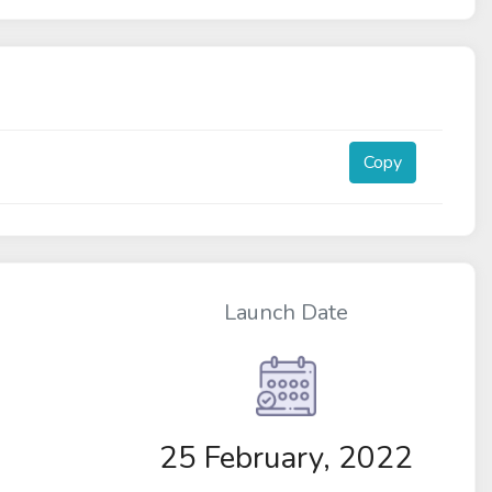
Copy
Launch Date
25 February, 2022