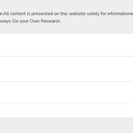
r:
All content is presented on this website solely for informationa
lways Do your Own Research.