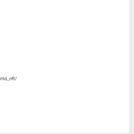
rld_nft/