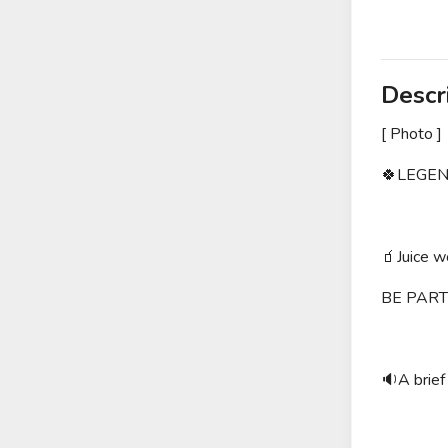
Descr
[ Photo ]
🍀LEGEN
🧃Juice 
BE PART
🔉A brief 