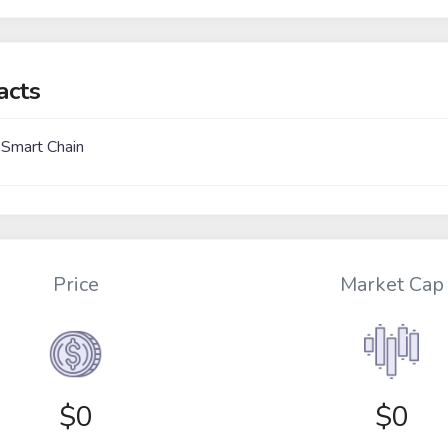
acts
 Smart Chain
Price
Market Cap
$
0
$0