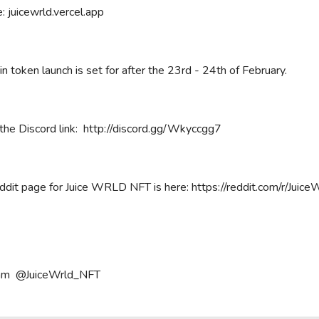
: juicewrld.vercel.app
n token launch is set for after the 23rd - 24th of February.
the Discord link: http://discord.gg/Wkyccgg7
dit page for Juice WRLD NFT is here: https://reddit.com/r/JuiceW
am @JuiceWrld_NFT