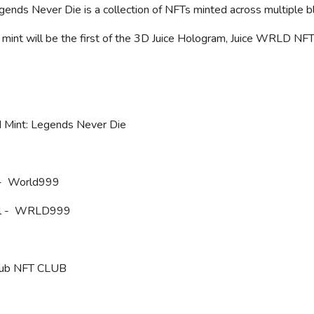
ends Never Die is a collection of NFTs minted across multiple b
l mint will be the first of the 3D Juice Hologram, Juice WRLD N
d Mint: Legends Never Die
 - World999
 - WRLD999
lub NFT CLUB