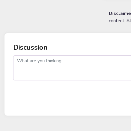
Disclaime
content. A
Discussion
post