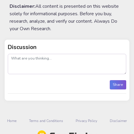
Disclaimer:
All content is presented on this website
solely for informational purposes. Before you buy,
research, analyze, and verify our content. Always Do
your Own Research.
Discussion
post
Share
Home
Terms and Conditions
Privacy Policy
Disclaimer