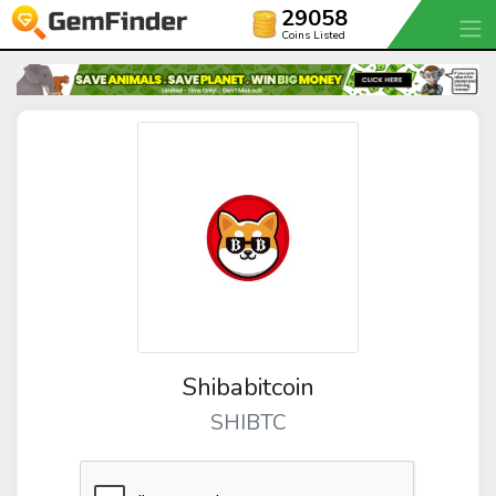
29058
Coins Listed
Shibabitcoin
SHIBTC