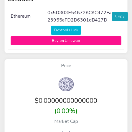
0x5D303E548728C8C472Fa
Ethereum
Copy
23955aFD2D6301dB427D
Dextools Link
Buy on Uniswap
Price
$
0.00000000000000
(0.00%)
Market Cap