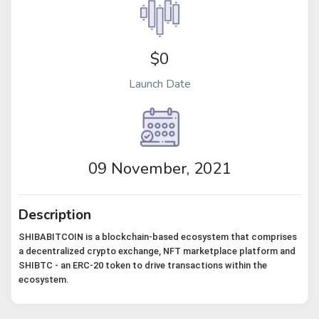
$0
Launch Date
09 November, 2021
Description
SHIBABITCOIN is a blockchain-based ecosystem that comprises
a decentralized crypto exchange, NFT marketplace platform and
SHIBTC - an ERC-20 token to drive transactions within the
ecosystem.