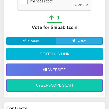
1
Vote for Shibabitcoin
Telegram
Twitter
DEXTOOLS LINK
WEBSITE
CYBERSCOPE SCAN
Contracts