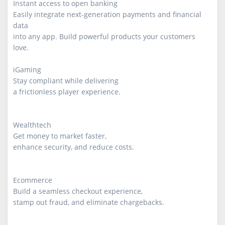
Instant access to open banking

Easily integrate next-generation payments and financial 
data

into any app. Build powerful products your customers 
love.

iGaming

Stay compliant while delivering

a frictionless player experience.

Wealthtech

Get money to market faster,

enhance security, and reduce costs.

Ecommerce

Build a seamless checkout experience,

stamp out fraud, and eliminate chargebacks.
