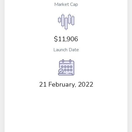
Market Cap
$11,906
Launch Date
21 February, 2022