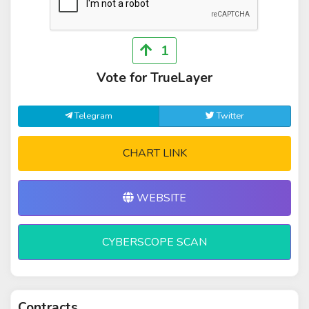
1
Vote for TrueLayer
Telegram
Twitter
CHART LINK
WEBSITE
CYBERSCOPE SCAN
Contracts