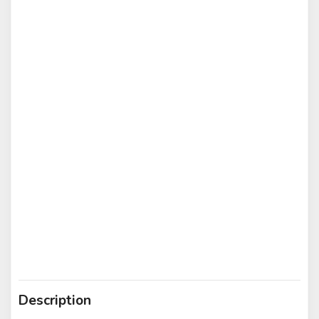
Description