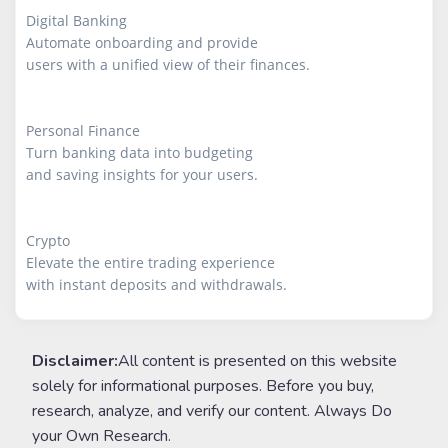
Digital Banking

Automate onboarding and provide

users with a unified view of their finances.

Personal Finance

Turn banking data into budgeting

and saving insights for your users.

Crypto

Elevate the entire trading experience

with instant deposits and withdrawals.
Disclaimer:
All content is presented on this website
solely for informational purposes. Before you buy,
research, analyze, and verify our content. Always Do
your Own Research.