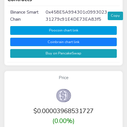
Binance Smart
0x458E5A994301c0993023
Copy
Chain
31279c91E4DE73EA83f5
Poocoin chart link
Coinbrain chart link
Buy on PancakeSwap
Price
$
0.00003968531727
(0.00%)