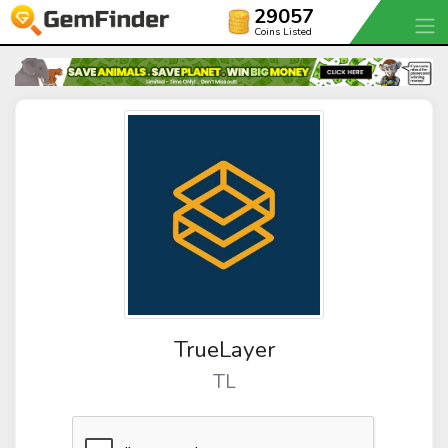
29057
Coins Listed
TrueLayer
TL