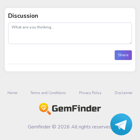
Discussion
post
Share
Home
Terms and Conditions
Privacy Policy
Disclaimer
Gemfinder © 2026 All rights reserved.
Talk