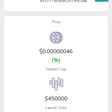
6Fc7778F6d42974fE1d6
Price
$
0.00000046
(%)
Market Cap
$450000
Launch Date