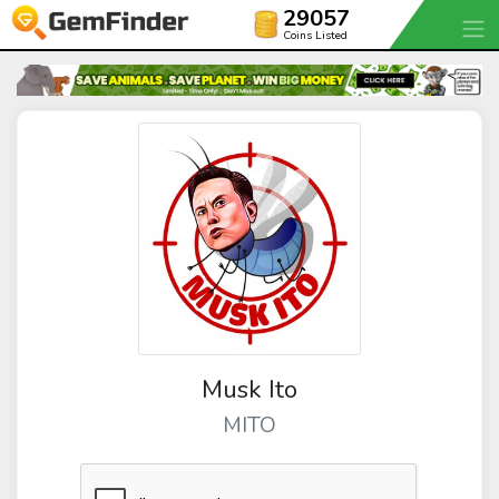
29057
Coins Listed
Musk Ito
MITO