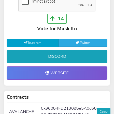
14
Vote for Musk Ito
Telegram
Twitter
DISCORD
WEBSITE
Contracts
0x96084FD213088e5A0d68
AVALANCHE
Copy