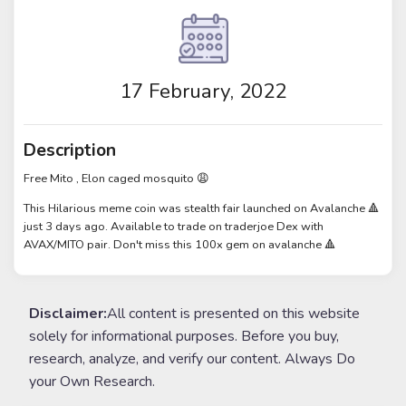
17 February, 2022
Description
Free Mito , Elon caged mosquito 😩
This Hilarious meme coin was stealth fair launched on Avalanche 🔺
just 3 days ago. Available to trade on traderjoe Dex with
AVAX/MITO pair. Don't miss this 100x gem on avalanche 🔺
Disclaimer:
All content is presented on this website
solely for informational purposes. Before you buy,
research, analyze, and verify our content. Always Do
your Own Research.