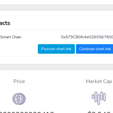
acts
 Smart Chain
0x579CB0fc4e026056785
Poocoin chart link
Coinbrain chart link
Price
Market Cap