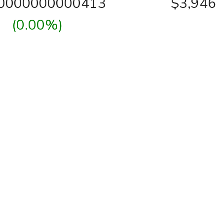
00000000000413
$3,946
(0.00%)