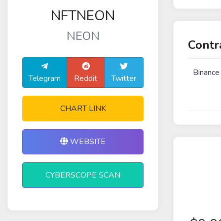
NFTNEON
NEON
Contr
Binance
Telegram
Reddit
Twitter
CHART LINK
WEBSITE
CYBERSCOPE SCAN