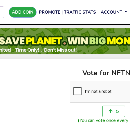
ADD COIN
PROMOTE | TRAFFIC STATS
ACCOUNT
Vote for NFT
5
(You can vote once every 