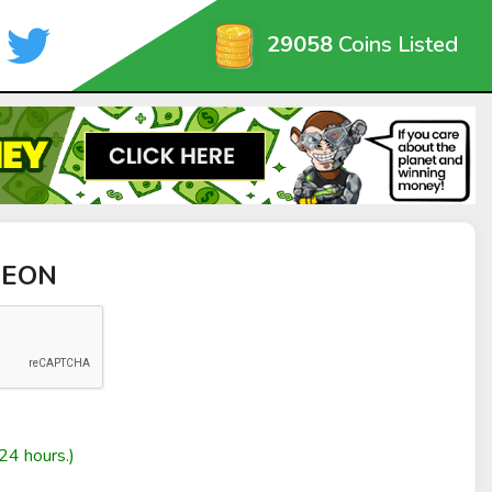
29058
Coins Listed
NEON
24 hours.)