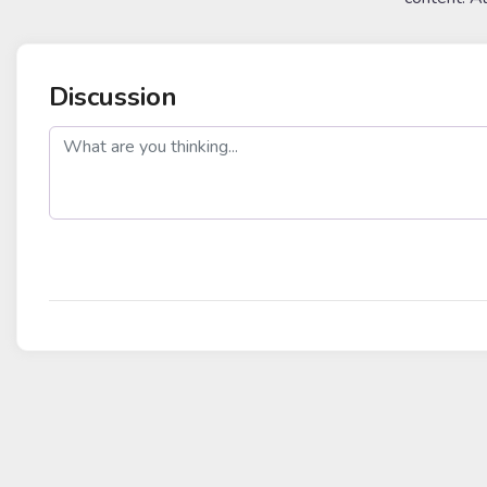
Discussion
post