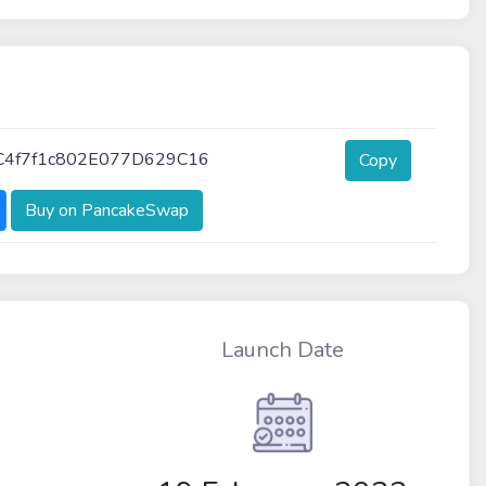
C4f7f1c802E077D629C16
Copy
Buy on PancakeSwap
Launch Date