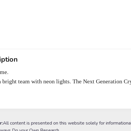
iption
ome.
a bright team with neon lights. The Next Generation C
r:
All content is presented on this website solely for informationa
lways Do your Own Research.