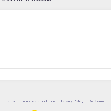
Home
Terms and Conditions
Privacy Policy
Disclaimer