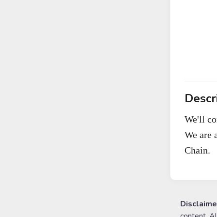
Descr
We'll c
We are 
Chain.
Disclaime
content. A