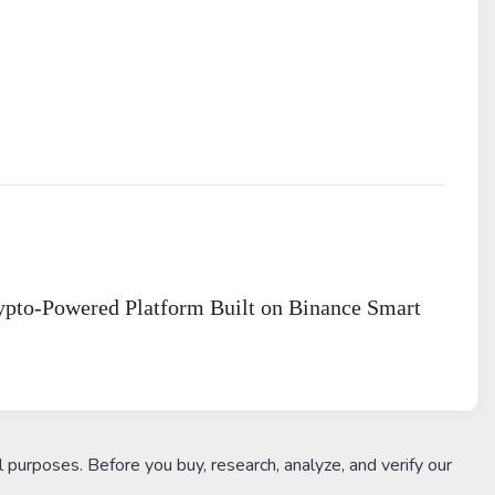
rypto-Powered Platform Built on Binance Smart
l purposes. Before you buy, research, analyze, and verify our