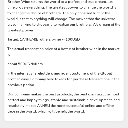
Brother Wine returns the world to a perfect and true dream. Let
time prove everything. The greatest power to change the world is
to change the choice of brothers. The only constant truth in the
world is that everything will change. The power that the universe
gives mankind to choose is to realize our brothers. We dream of the
greatest power.
Target: 1ANHEM(Brothers wine)>=100USD
The actual transaction price of a bottle of brother wine in the market
is
about 500US dollars...
In the internal shareholders and agent customers of the Global
brother wine Company held tokens for purchase transactions in the
previous period.
Our company makes the best products, the best channels, the most
perfect and happy things, stable and sustainable development, and
resolutely makes ANHEM the most successful online and offline
case in the world, which will benefit the world.