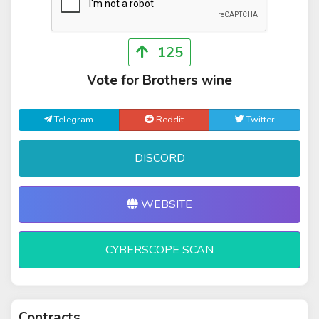
125
Vote for Brothers wine
Telegram
Reddit
Twitter
DISCORD
WEBSITE
CYBERSCOPE SCAN
Contracts