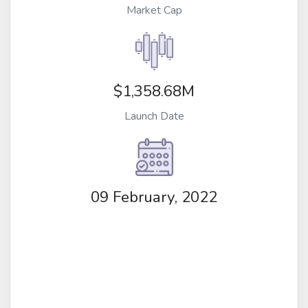
Market Cap
$1,358.68M
Launch Date
09 February, 2022