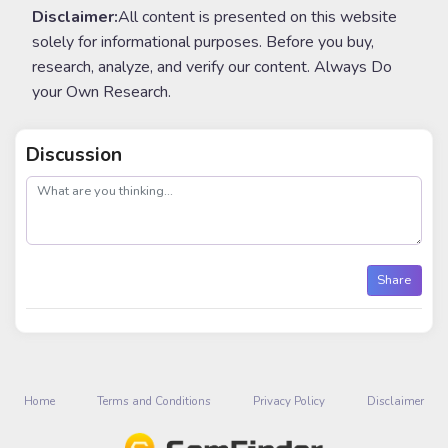
Disclaimer:
All content is presented on this website
solely for informational purposes. Before you buy,
research, analyze, and verify our content. Always Do
your Own Research.
Discussion
post
Share
Home
Terms and Conditions
Privacy Policy
Disclaimer