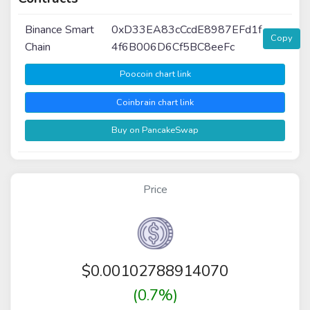
Binance Smart
0xD33EA83cCcdE8987EFd1f
Copy
Chain
4f6B006D6Cf5BC8eeFc
Poocoin chart link
Coinbrain chart link
Buy on PancakeSwap
Price
$
0.00102788914070
(0.7%)