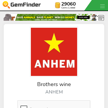
29060
Coins Listed
Brothers wine
ANHEM