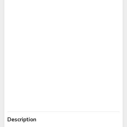
Description