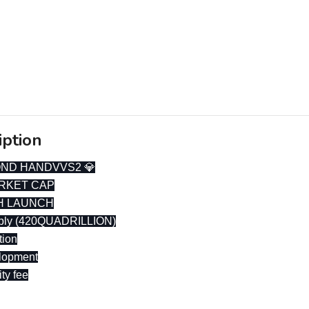
iption
OND HANDVVS2 💎
RKET CAP
H LAUNCH
pply (420QUADRILLION)
tion
lopment
ity fee