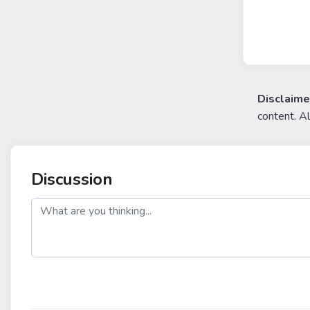
Disclaime
content. A
Discussion
post