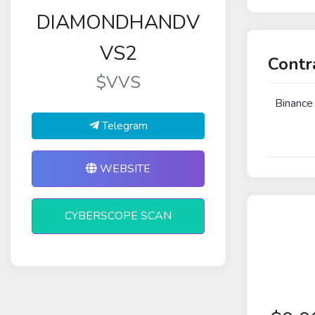
DIAMONDHANDV
VS2
Contr
$VVS
Binance
Telegram
WEBSITE
CYBERSCOPE SCAN