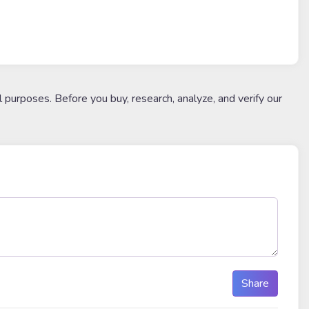
l purposes. Before you buy, research, analyze, and verify our
Share