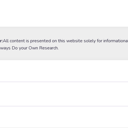
r:
All content is presented on this website solely for informationa
lways Do your Own Research.