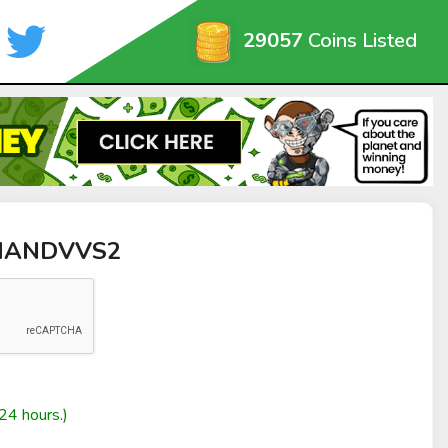
29057
Coins Listed
DHANDVVS2
24 hours.)