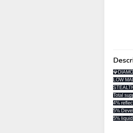
Descr
💎DIAM
LOW MA
STEALT
Total su
4% reflec
5% Deve
5% liquid