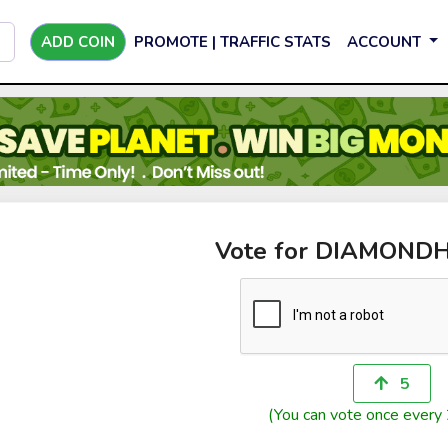
ADD COIN
PROMOTE | TRAFFIC STATS
ACCOUNT
Vote for DIAMON
5
(You can vote once every 