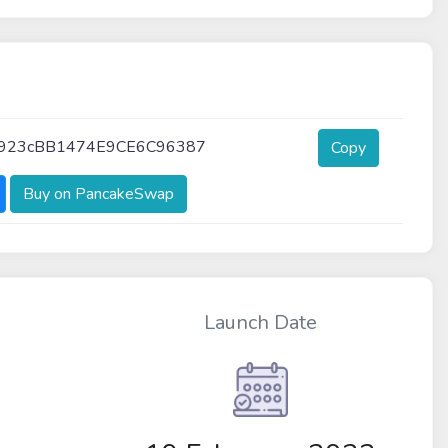
4923cBB1474E9CE6C96387
Copy
Buy on PancakeSwap
Launch Date