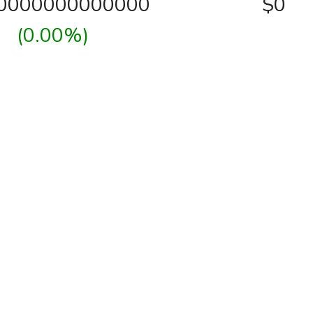
00000000000000
$0
(0.00%)