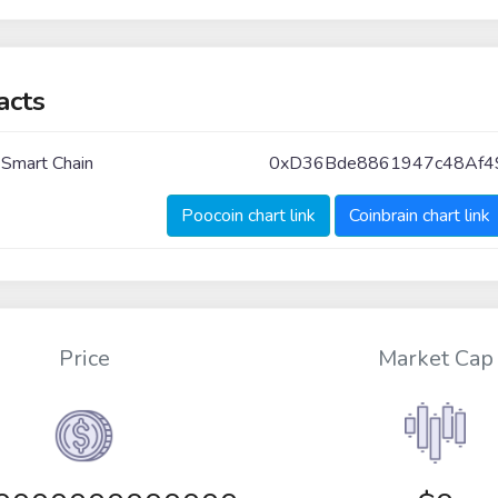
acts
 Smart Chain
0xD36Bde8861947c48Af
Poocoin chart link
Coinbrain chart link
Price
Market Cap