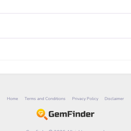
Home
Terms and Conditions
Privacy Policy
Disclaimer