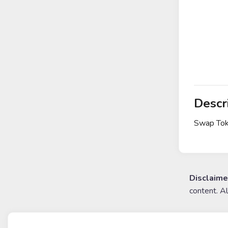
Descr
Swap Tok
Disclaime
content. A