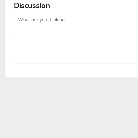
Discussion
post