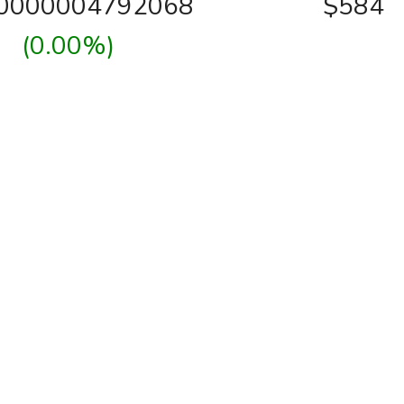
00000004792068
$584
(0.00%)