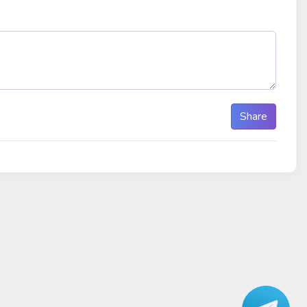
Share