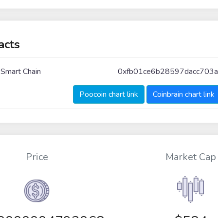
acts
 Smart Chain
0xfb01ce6b28597dacc703
Poocoin chart link
Coinbrain chart link
Price
Market Cap