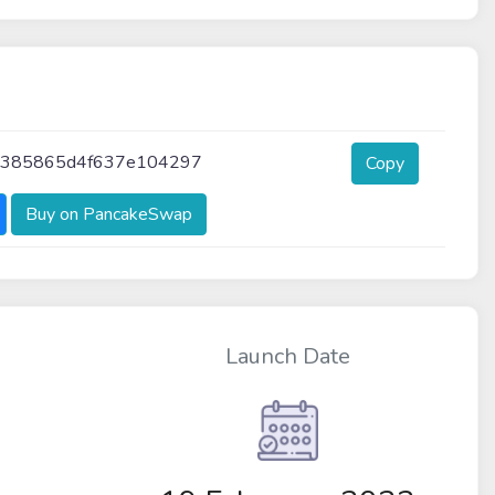
a385865d4f637e104297
Copy
Buy on PancakeSwap
Launch Date