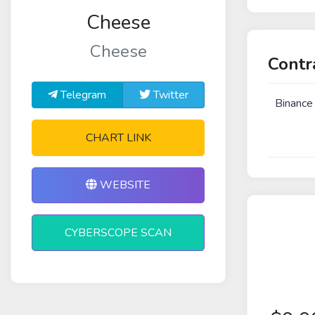
Cheese
Cheese
Contr
Telegram
Twitter
Binance
CHART LINK
WEBSITE
CYBERSCOPE SCAN