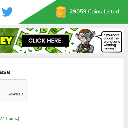
29059
Coins Listed
ese
24 hours.)