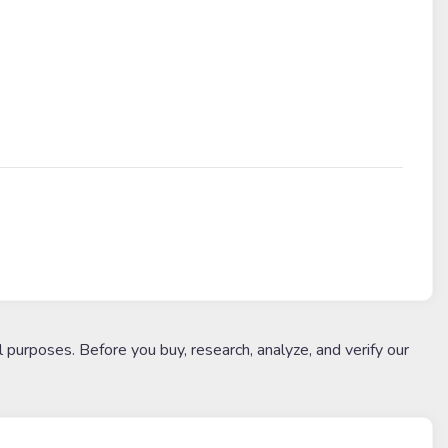
l purposes. Before you buy, research, analyze, and verify our