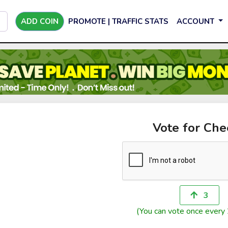
ADD COIN
PROMOTE | TRAFFIC STATS
ACCOUNT
Vote for Che
3
(You can vote once every 