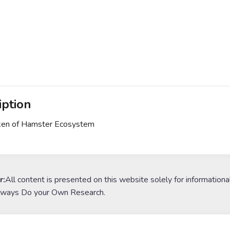
iption
en of Hamster Ecosystem
r:
All content is presented on this website solely for informationa
lways Do your Own Research.