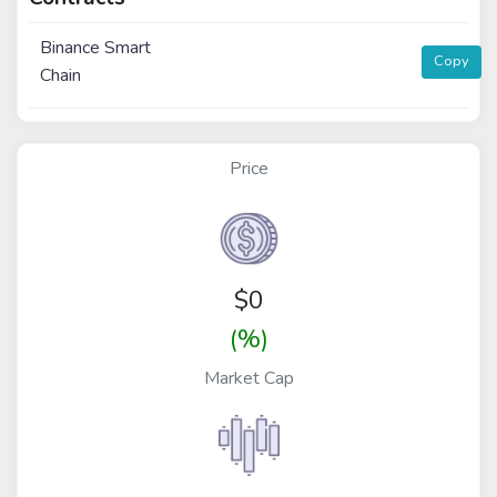
Binance Smart
Copy
Chain
Price
$
0
(%)
Market Cap