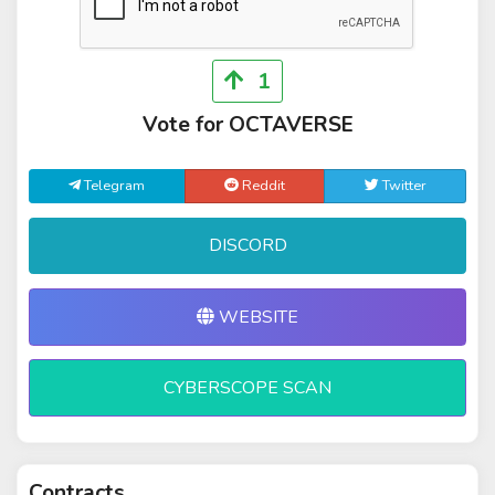
1
Vote for OCTAVERSE
Telegram
Reddit
Twitter
DISCORD
WEBSITE
CYBERSCOPE SCAN
Contracts