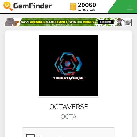
29060
Coins Listed
OCTAVERSE
OCTA