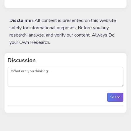
Disclaimer:
All content is presented on this website
solely for informational purposes. Before you buy,
research, analyze, and verify our content. Always Do
your Own Research.
Discussion
post
Share