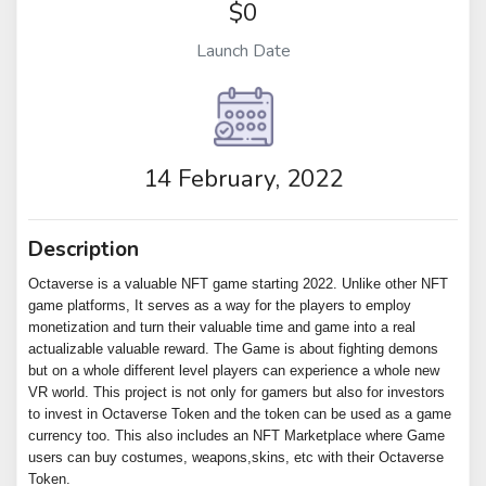
$0
Launch Date
14 February, 2022
Description
Octaverse is a valuable NFT game starting 2022. Unlike other NFT
game platforms, It serves as a way for the players to employ
monetization and turn their valuable time and game into a real
actualizable valuable reward. The Game is about fighting demons
but on a whole different level players can experience a whole new
VR world. This project is not only for gamers but also for investors
to invest in Octaverse Token and the token can be used as a game
currency too. This also includes an NFT Marketplace where Game
users can buy costumes, weapons,skins, etc with their Octaverse
Token.