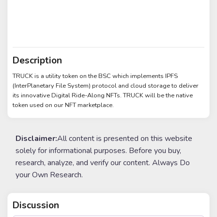
Description
TRUCK is a utility token on the BSC which implements IPFS
(InterPlanetary File System) protocol and cloud storage to deliver
its innovative Digital Ride-Along NFTs. TRUCK will be the native
token used on our NFT marketplace.
Disclaimer:
All content is presented on this website
solely for informational purposes. Before you buy,
research, analyze, and verify our content. Always Do
your Own Research.
Discussion