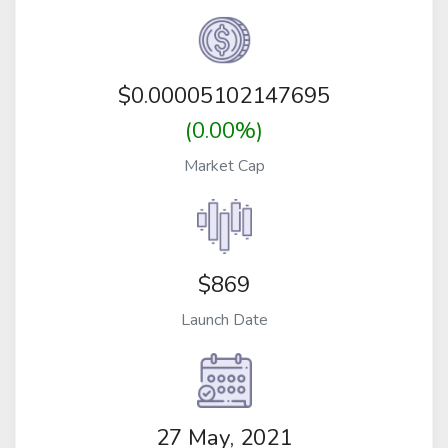
$
0.00005102147695
(0.00%)
Market Cap
$869
Launch Date
27 May, 2021