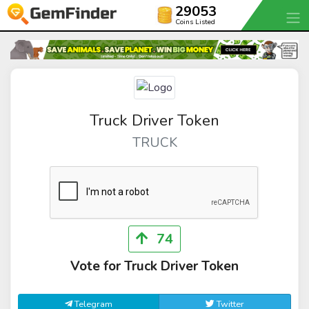
29053
Coins Listed
Truck Driver Token
TRUCK
74
Vote for Truck Driver Token
Telegram
Twitter