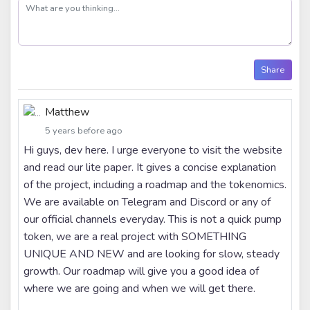
post
Share
Matthew
5 years before ago
Hi guys, dev here. I urge everyone to visit the website
and read our lite paper. It gives a concise explanation
of the project, including a roadmap and the tokenomics.
We are available on Telegram and Discord or any of
our official channels everyday. This is not a quick pump
token, we are a real project with SOMETHING
UNIQUE AND NEW and are looking for slow, steady
growth. Our roadmap will give you a good idea of
where we are going and when we will get there.