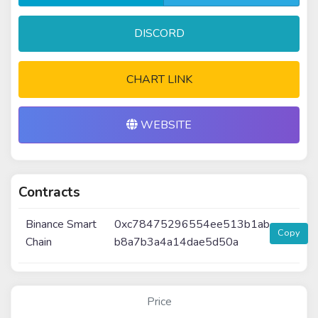
DISCORD
CHART LINK
WEBSITE
Contracts
Binance Smart
0xc78475296554ee513b1ab
Copy
Chain
b8a7b3a4a14dae5d50a
Price