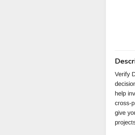
Descr
Verify 
decisio
help in
cross-p
give yo
project