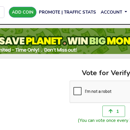
ADD COIN
PROMOTE | TRAFFIC STATS
ACCOUNT
Vote for Verify
1
(You can vote once every 