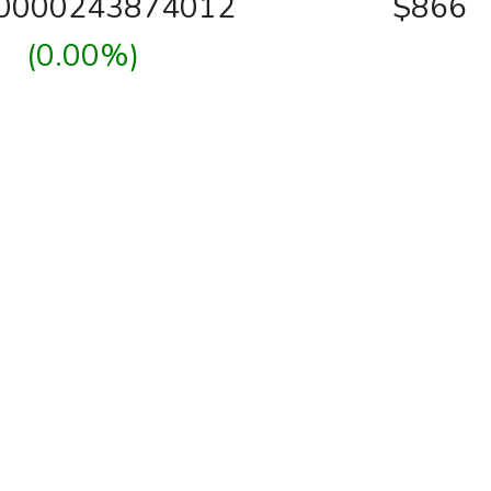
00000243874012
$866
(0.00%)