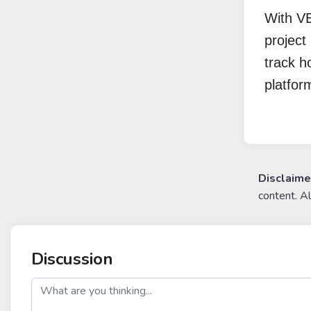
With VE
project 
track h
platfor
Disclaime
content. A
Discussion
post