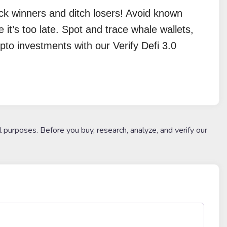
ick winners and ditch losers! Avoid known
e it’s too late. Spot and trace whale wallets,
pto investments with our Verify Defi 3.0
l purposes. Before you buy, research, analyze, and verify our