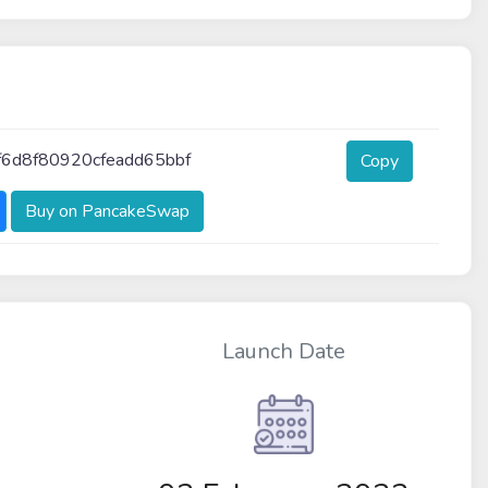
6d8f80920cfeadd65bbf
Copy
Buy on PancakeSwap
Launch Date