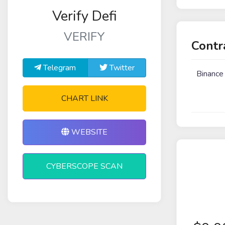
Verify Defi
VERIFY
Contr
Telegram
Twitter
Binance
CHART LINK
WEBSITE
CYBERSCOPE SCAN