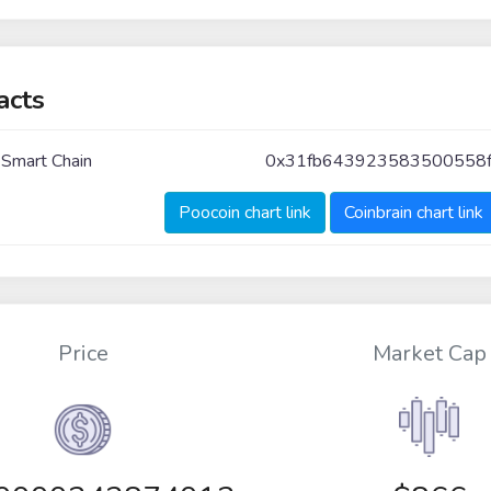
acts
 Smart Chain
0x31fb643923583500558f
Poocoin chart link
Coinbrain chart link
Price
Market Cap