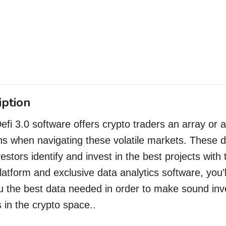
iption
Defi 3.0 software offers crypto traders an array or 
ns when navigating these volatile markets. These d
vestors
identify and invest in the best projects with
latform and exclusive data analytics software, you’l
u the best data needed in order to make sound inv
s in the crypto space..