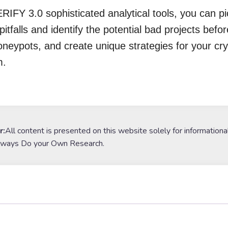
RIFY 3.0 sophisticated analytical tools, you can p
pitfalls and identify the potential bad projects befor
oneypots, and create unique strategies for your cry
m.
r:
All content is presented on this website solely for informationa
lways Do your Own Research.