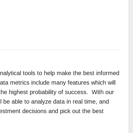
analytical tools to help make the best informed
ata metrics include many features which will
 the highest probability of success.
With our
l be able to analyze data in real time, and
estment decisions and pick out the best