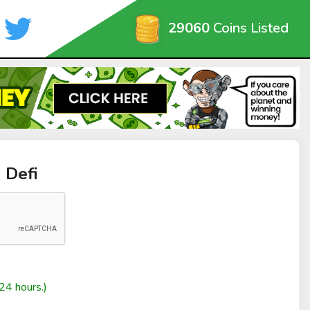
29060
Coins Listed
 Defi
24 hours.)