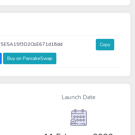
75E5A15f3D2CbE671d18dd
Copy
Buy on PancakeSwap
Launch Date