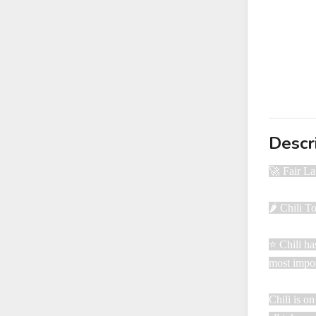
Descr
🚀 Fair L
🌶️ Chili 
⭐ Chili ha
most impor
Chili is o