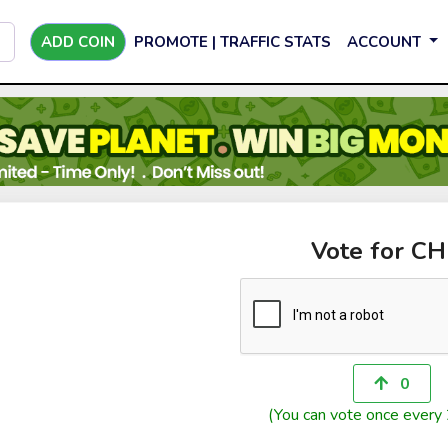
ADD COIN
PROMOTE | TRAFFIC STATS
ACCOUNT
Vote for CH
0
(You can vote once every 