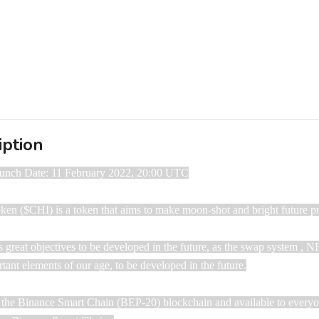
iption
aunch Date: 11 February 2022, 20:00 UTC

Token ($CHI) is a token that aims to make moon-shot and bright future pro
s great objectives to be developed in the future, as the swap system , N
tant elements of our age, to be developed in the future.

n the Binance Smart Chain ​​(BEP-20) blockchain ​​and available to every