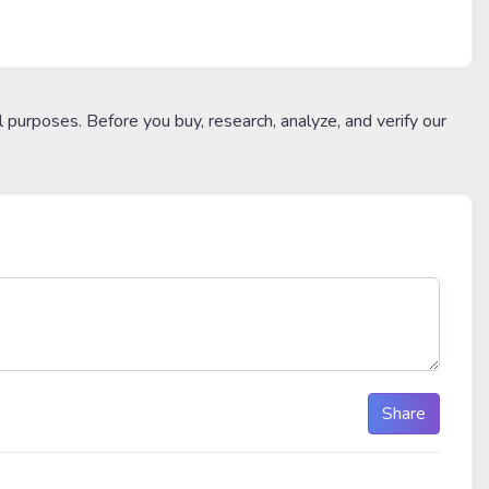
l purposes. Before you buy, research, analyze, and verify our
Share