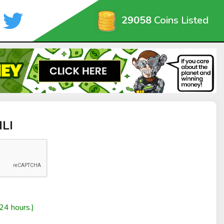
29058
Coins Listed
ILI
24 hours.)