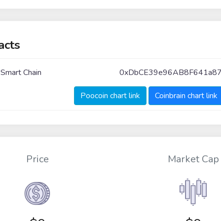
acts
 Smart Chain
0xDbCE39e96AB8F641a8
Poocoin chart link
Coinbrain chart link
Price
Market Cap