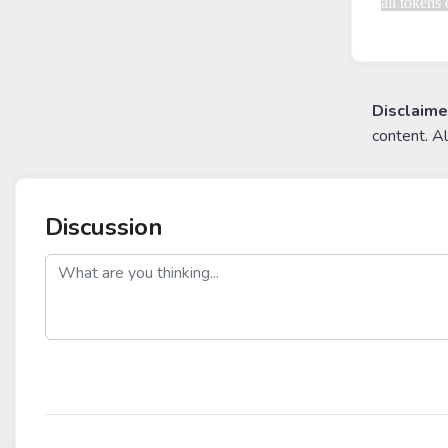
all tokens
Disclaime
content. A
Discussion
post