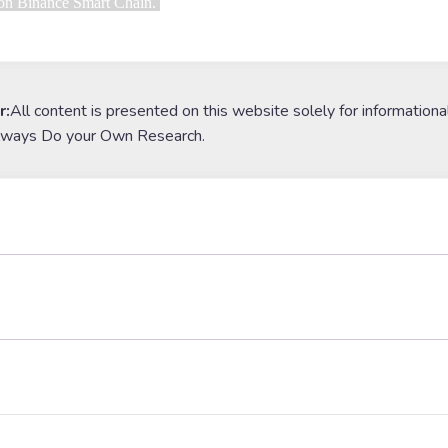
 on Binance Smart Chain. 
r:
All content is presented on this website solely for informationa
lways Do your Own Research.