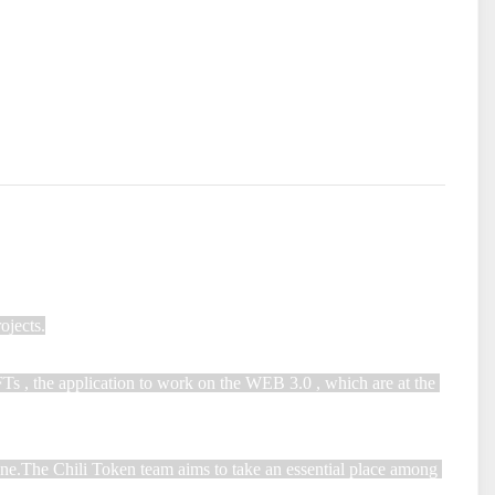
jects.

FTs , the application to work on the WEB 3.0 , which are at the 
one.The Chili Token team aims to take an essential place among 