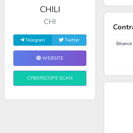
CHILI
CHI
Contr
Telegram
Twitter
Binance
WEBSITE
CYBERSCOPE SCAN