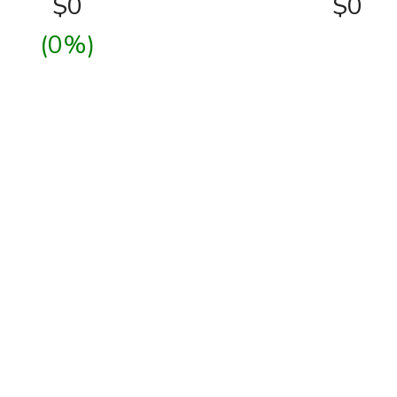
$
0
$0
(0%)