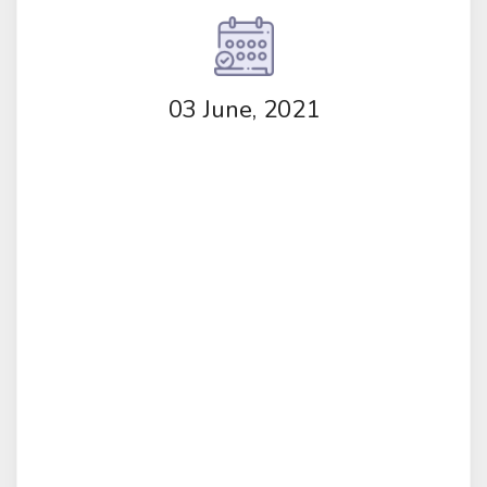
03 June, 2021