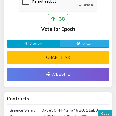
38
Vote for Epoch
Telegram
Twitter
CHART LINK
WEBSITE
Contracts
Binance Smart
0x9e90FFF424a46Bc811aE3
Copy