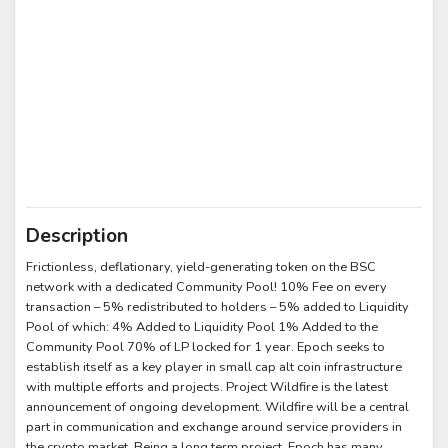
Description
Frictionless, deflationary, yield-generating token on the BSC
network with a dedicated Community Pool! 10% Fee on every
transaction – 5% redistributed to holders – 5% added to Liquidity
Pool of which: 4% Added to Liquidity Pool 1% Added to the
Community Pool 70% of LP locked for 1 year. Epoch seeks to
establish itself as a key player in small cap alt coin infrastructure
with multiple efforts and projects. Project Wildfire is the latest
announcement of ongoing development. Wildfire will be a central
part in communication and exchange around service providers in
the crypto market. Being a long term project, Epoch has many