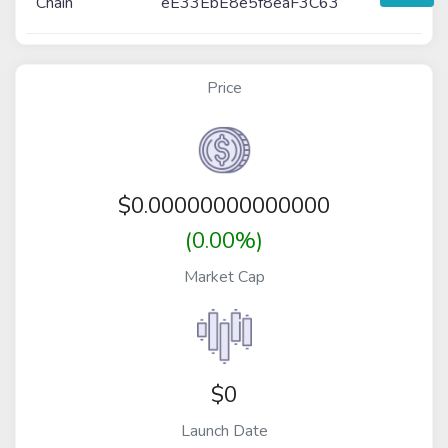
Chain
eE33EbE8e5f8eaF3C63
Price
$
0.00000000000000
(0.00%)
Market Cap
$0
Launch Date