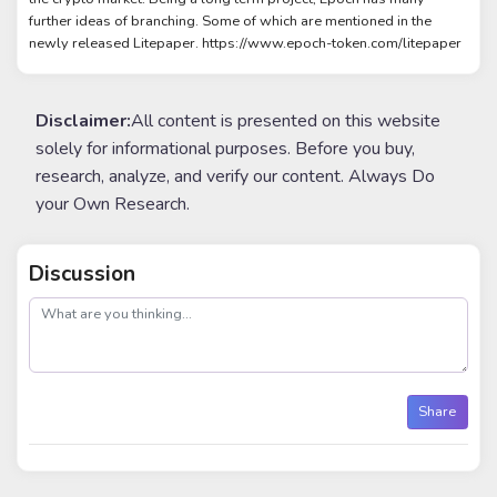
further ideas of branching. Some of which are mentioned in the
newly released Litepaper. https://www.epoch-token.com/litepaper
Disclaimer:
All content is presented on this website
solely for informational purposes. Before you buy,
research, analyze, and verify our content. Always Do
your Own Research.
Discussion
post
Share