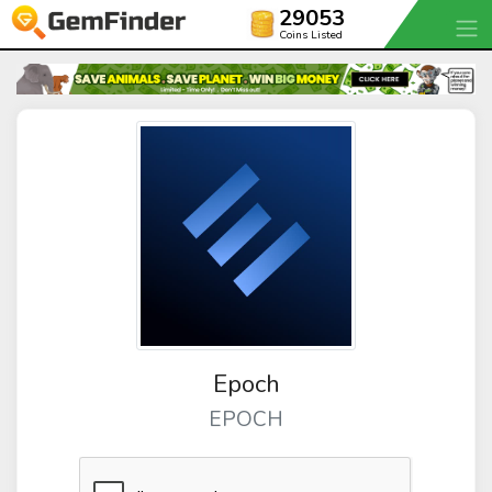
29053
Coins Listed
Epoch
EPOCH