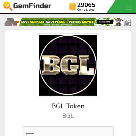
29065
Coins Listed
BGL Token
BGL