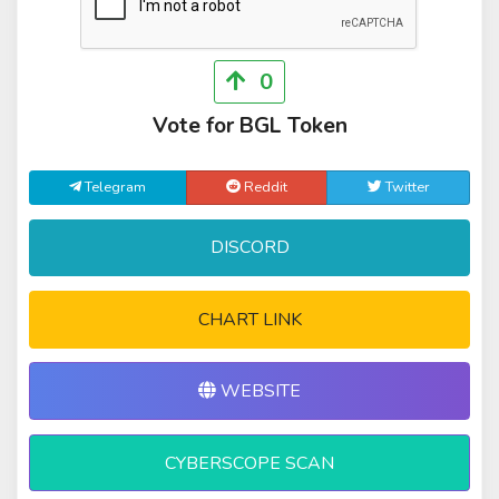
0
Vote for BGL Token
Telegram
Reddit
Twitter
DISCORD
CHART LINK
WEBSITE
CYBERSCOPE SCAN