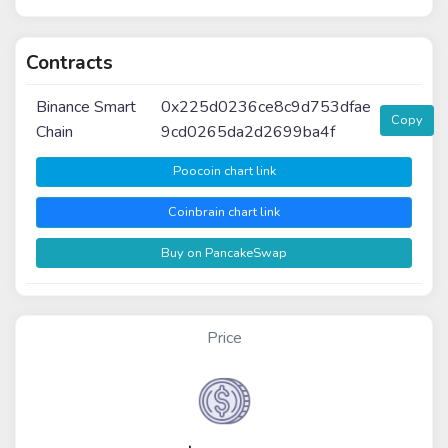
Contracts
Binance Smart
0x225d0236ce8c9d753dfae
Copy
Chain
9cd0265da2d2699ba4f
Poocoin chart link
Coinbrain chart link
Buy on PancakeSwap
Price