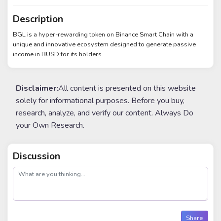
Description
BGL is a hyper-rewarding token on Binance Smart Chain with a
unique and innovative ecosystem designed to generate passive
income in BUSD for its holders.
Disclaimer:
All content is presented on this website
solely for informational purposes. Before you buy,
research, analyze, and verify our content. Always Do
your Own Research.
Discussion
post
Share