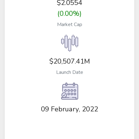
$
2.0554
(0.00%)
Market Cap
$20,507.41M
Launch Date
09 February, 2022