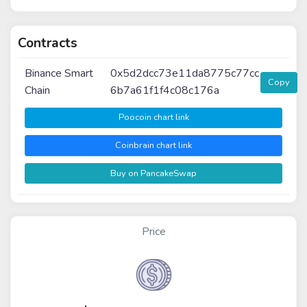
Contracts
Binance Smart
0x5d2dcc73e11da8775c77cc
Copy
Chain
6b7a61f1f4c08c176a
Poocoin chart link
Coinbrain chart link
Buy on PancakeSwap
Price