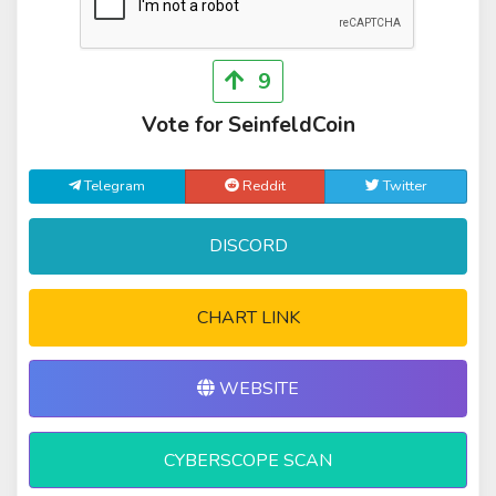
9
Vote for SeinfeldCoin
Telegram
Reddit
Twitter
DISCORD
CHART LINK
WEBSITE
CYBERSCOPE SCAN