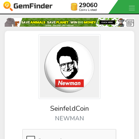
29060
Coins Listed
SeinfeldCoin
NEWMAN