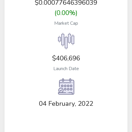
$
0.00077646396039
(0.00%)
Market Cap
$406,696
Launch Date
04 February, 2022