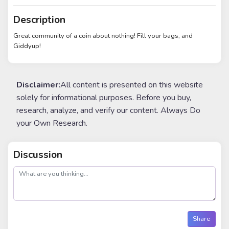
Description
Great community of a coin about nothing! Fill your bags, and
Giddyup!
Disclaimer:
All content is presented on this website
solely for informational purposes. Before you buy,
research, analyze, and verify our content. Always Do
your Own Research.
Discussion
post
Share