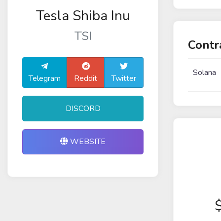
Tesla Shiba Inu
TSI
Contr
Solana
Telegram
Reddit
Twitter
DISCORD
WEBSITE