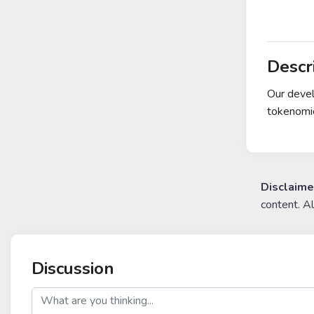
Descr
Our devel
tokenomi
Disclaime
content. A
Discussion
post