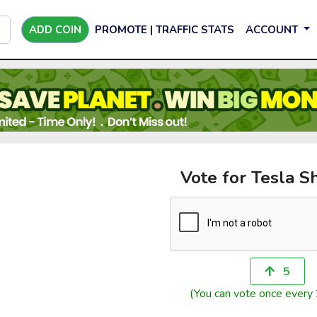
ADD COIN
PROMOTE | TRAFFIC STATS
ACCOUNT
Vote for Tesla S
5
(You can vote once every 