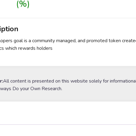
(%)
iption
opers goal is a community managed, and promoted token created 
cs which rewards holders
r:
All content is presented on this website solely for informationa
lways Do your Own Research.