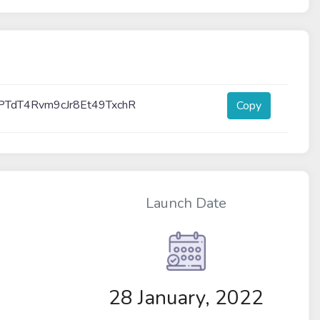
PTdT4Rvm9cJr8Et49TxchR
Copy
Launch Date
28 January, 2022