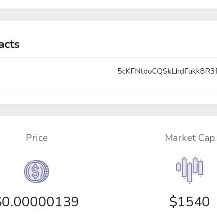
acts
5cKFNtooCQSkLhdFukk8R3
Price
Market Cap
$
0.00000139
$1540