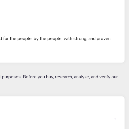
for the people, by the people, with strong, and proven
l purposes. Before you buy, research, analyze, and verify our