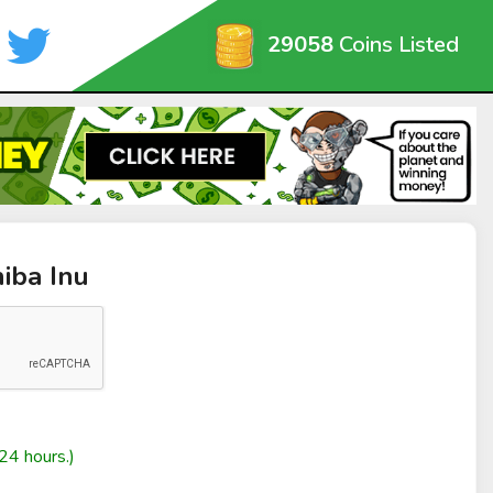
29058
Coins Listed
hiba Inu
24 hours.)