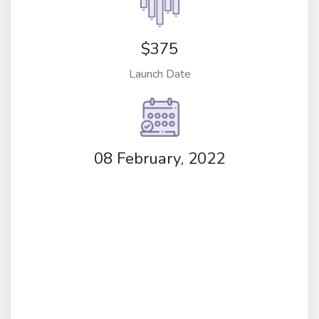
$375
Launch Date
08 February, 2022