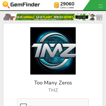
29060
Coins Listed
Too Many Zeros
TMZ