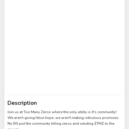
Description
Join us at Too Many Zeros where the only utility is it's community!
We aren't giving false hope, we aren't making ridiculous promises..
No BS just the community killing zeros and sending $TMZ to the