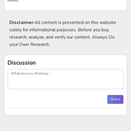
moon!
Disclaimer:
All content is presented on this website
solely for informational purposes. Before you buy,
research, analyze, and verify our content. Always Do
your Own Research.
Discussion
post
Share