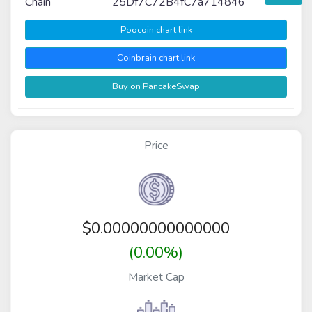
Chain
25Df7C72B4fC7a714846
Poocoin chart link
Coinbrain chart link
Buy on PancakeSwap
Price
$
0.00000000000000
(0.00%)
Market Cap