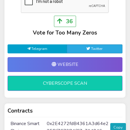
36
Vote for Too Many Zeros
Telegram
Twitter
WEBSITE
CYBERSCOPE SCAN
Contracts
Binance Smart
0x2E4272fdB4361A3d64e2
Copy