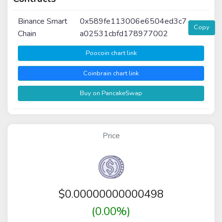
Binance Smart
0x589fe113006e6504ed3c7
Copy
Chain
a02531cbfd178977002
Poocoin chart link
Coinbrain chart link
Buy on PancakeSwap
Price
$
0.00000000000498
(0.00%)