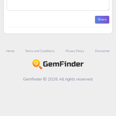
Share
Home
Terms and Conditions
Privacy Policy
Disclaimer
Gemfinder © 2026 All rights reserved.