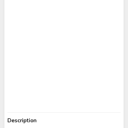
Description