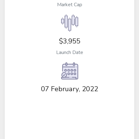
Market Cap
$3,955
Launch Date
07 February, 2022