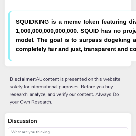
SQUIDKING is a meme token featuring div
1,000,000,000,000,000. SQUID has no pro
model. The goal is to surpass dogeking 
completely fair and just, transparent and c
Disclaimer:
All content is presented on this website
solely for informational purposes. Before you buy,
research, analyze, and verify our content. Always Do
your Own Research.
Discussion
post