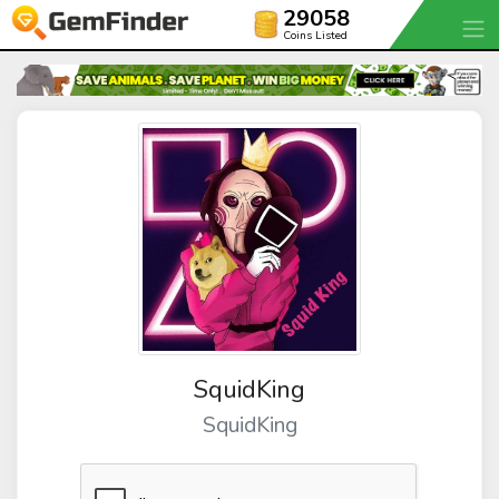
29058
Coins Listed
SquidKing
SquidKing