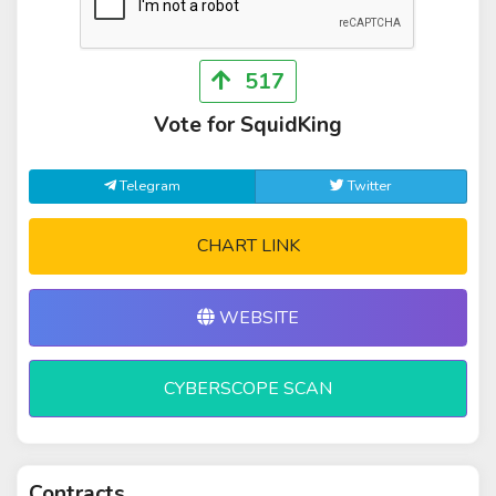
517
Vote for SquidKing
Telegram
Twitter
CHART LINK
WEBSITE
CYBERSCOPE SCAN
Contracts