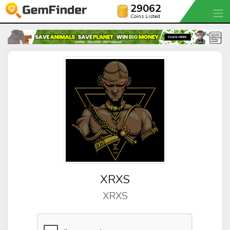
29062
Coins Listed
XRXS
XRXS