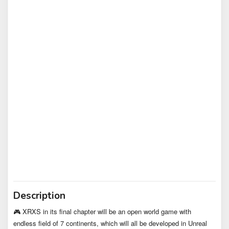
Description
🎮 XRXS in its final chapter will be an open world game with
endless field of 7 continents, which will all be developed in Unreal