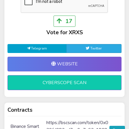
17
Vote for XRXS
Telegram
Twitter
WEBSITE
CYBERSCOPE SCAN
Contracts
https://bscscan.com/token/0x0
Binance Smart