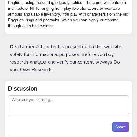
Engine 4 using the cutting edges graphics. The game will feature a
multitude of NFTs ranging from playable characters to wearable
armours and usable inventory. You play with characters from the old
Egyptian kings and pharaohs, which you can highly customize
through each battle class.
Disclaimer:
All content is presented on this website
solely for informational purposes. Before you buy,
research, analyze, and verify our content. Always Do
your Own Research.
Discussion
post
Share