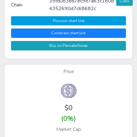
39fd083ed7ec9e7a63c1808
Copy
Chain
4352690d7c68682c
Poocoin chart link
Coinbrain chart link
Buy on PancakeSwap
Price
$
0
(0%)
Market Cap