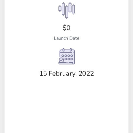
$0
Launch Date
15 February, 2022