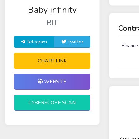
Baby infinity
BIT
Contr
Telegram
Twitter
Binance
CHART LINK
WEBSITE
CYBERSCOPE SCAN