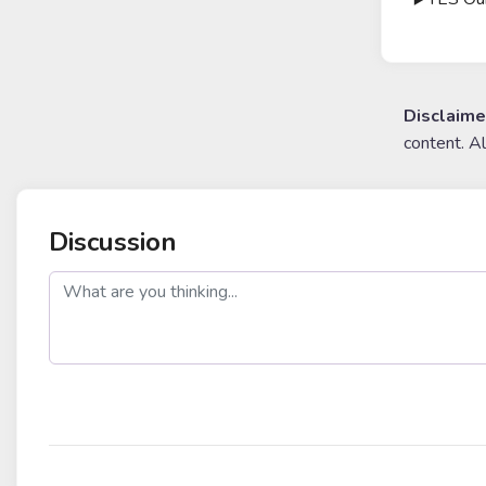
Disclaime
content. A
Discussion
post