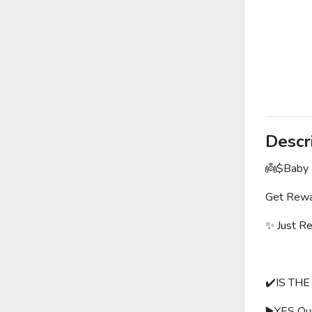
Descr
👼$Baby I
Get Rewar
✨ Just R
✔️IS THE
▶️YES Our 