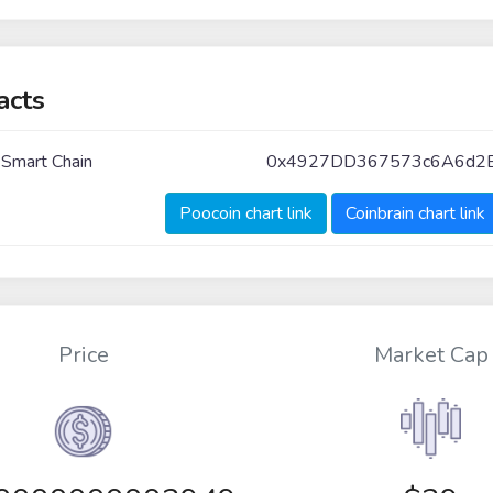
acts
 Smart Chain
0x4927DD367573c6A6d2
Poocoin chart link
Coinbrain chart link
Price
Market Cap