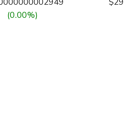
00000000002949
$29
(0.00%)