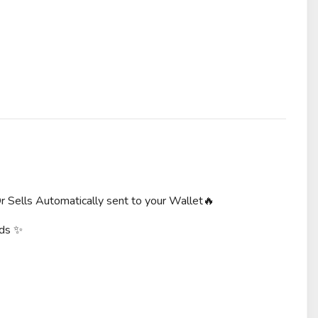
r Sells Automatically sent to your Wallet🔥
rds ✨