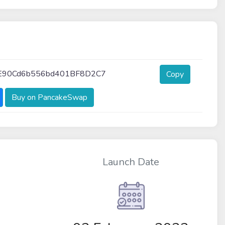
E90Cd6b556bd401BF8D2C7
Copy
Buy on PancakeSwap
Launch Date