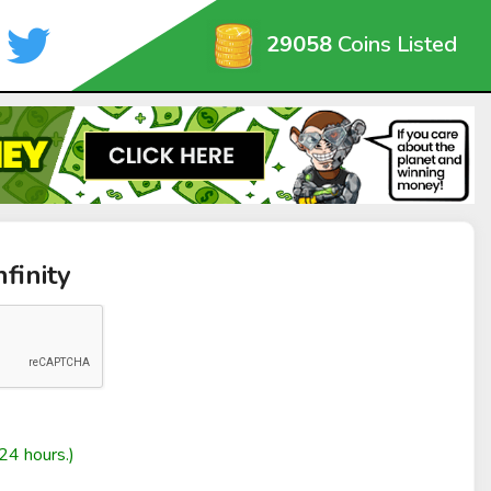
29058
Coins Listed
finity
24 hours.)