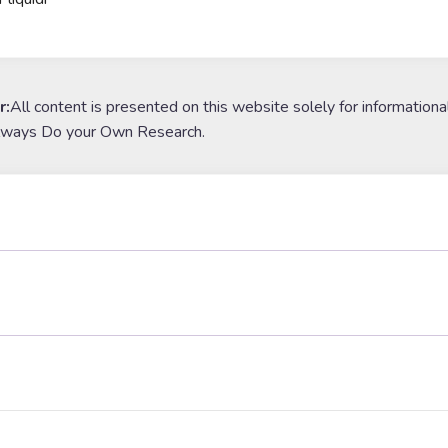
r:
All content is presented on this website solely for informationa
lways Do your Own Research.