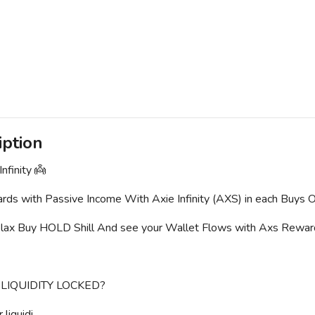
iption
nfinity 👼
ds with Passive Income With Axie Infinity (AXS) in each Buys O
elax Buy HOLD Shill And see your Wallet Flows with Axs Rewa
 LIQUIDITY LOCKED?
liquidi