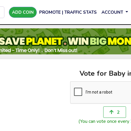
ADD COIN
PROMOTE | TRAFFIC STATS
ACCOUNT
Vote for Baby in
2
(You can vote once every 