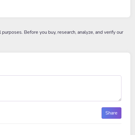
l purposes. Before you buy, research, analyze, and verify our
Share