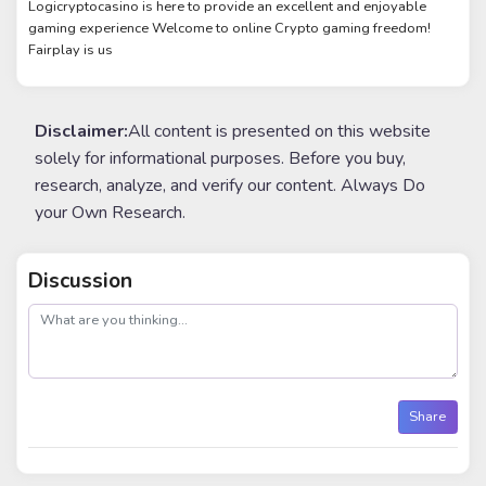
Logicryptocasino is here to provide an excellent and enjoyable
gaming experience Welcome to online Crypto gaming freedom!
Fairplay is us
Disclaimer:
All content is presented on this website
solely for informational purposes. Before you buy,
research, analyze, and verify our content. Always Do
your Own Research.
Discussion
post
Share