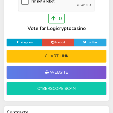
0
Vote for Logicryptocasino
Telegram
Reddit
Twitter
CHART LINK
WEBSITE
CYBERSCOPE SCAN
Contracts