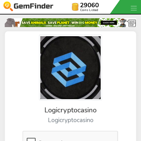
29060
Coins Listed
Logicryptocasino
Logicryptocasino