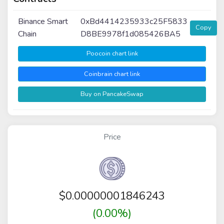
Binance Smart
0xBd4414235933c25F5833
Copy
Chain
D8BE9978f1d085426BA5
Poocoin chart link
Coinbrain chart link
Buy on PancakeSwap
Price
$
0.00000001846243
(0.00%)