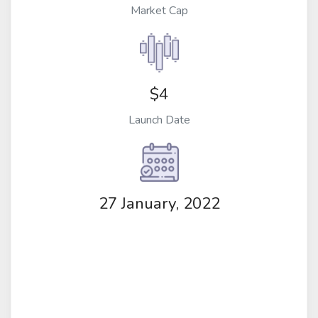
Market Cap
$4
Launch Date
27 January, 2022