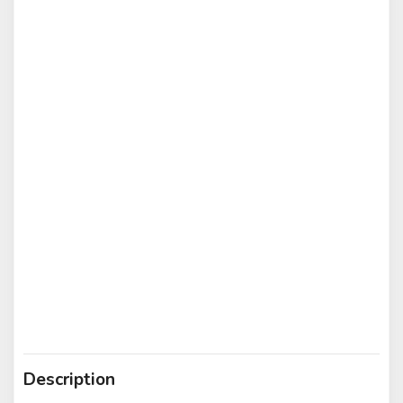
Description