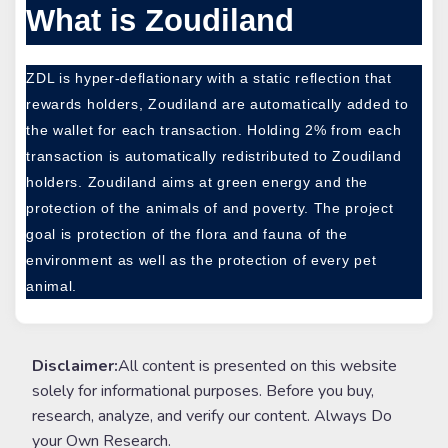
What is Zoudiland
ZDL is hyper-deflationary with a static reflection that
rewards holders, Zoudiland are automatically added to
the wallet for each transaction. Holding 2% from each
transaction is automatically redistributed to Zoudiland
holders. Zoudiland aims at green energy and the
protection of the animals of and poverty. The project
goal is protection of the flora and fauna of the
environment as well as the protection of every pet
animal.
Disclaimer:
All content is presented on this website
solely for informational purposes. Before you buy,
research, analyze, and verify our content. Always Do
your Own Research.