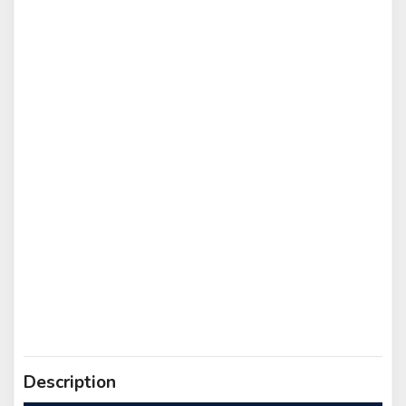
Description