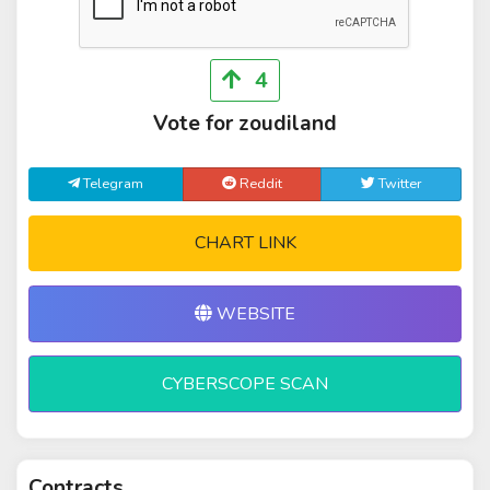
4
Vote for zoudiland
Telegram
Reddit
Twitter
CHART LINK
WEBSITE
CYBERSCOPE SCAN
Contracts