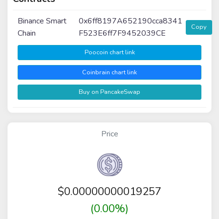
Binance Smart
0x6ff8197A652190cca8341
Copy
Chain
F523E6ff7F9452039CE
Poocoin chart link
Coinbrain chart link
Buy on PancakeSwap
Price
$
0.00000000019257
(0.00%)