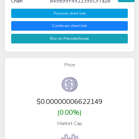
Chain
849899F492239ECF7a2b
Poocoin chart link
Coinbrain chart link
Buy on PancakeSwap
Price
$
0.00000006622149
(0.00%)
Market Cap