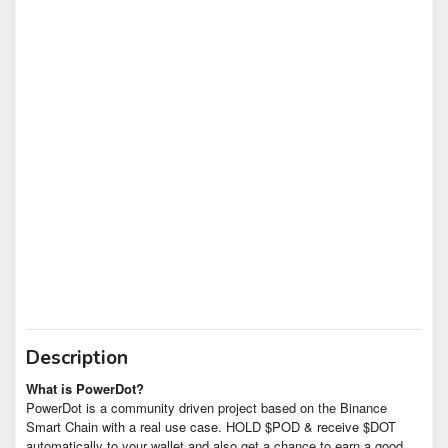
Description
What is PowerDot?
PowerDot is a community driven project based on the Binance
Smart Chain with a real use case. HOLD $POD & receive $DOT
automatically to your wallet and also get a chance to earn a good