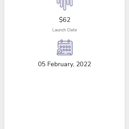
$62
Launch Date
05 February, 2022