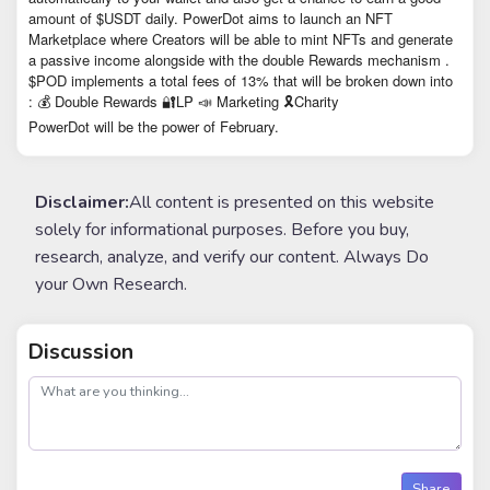
amount of $USDT daily. PowerDot aims to launch an NFT
Marketplace where Creators will be able to mint NFTs and generate
a passive income alongside with the double Rewards mechanism .
$POD implements a total fees of 13% that will be broken down into
: 💰 Double Rewards 🔐LP 📣 Marketing 🎗Charity
PowerDot will be the power of February.
Disclaimer:
All content is presented on this website
solely for informational purposes. Before you buy,
research, analyze, and verify our content. Always Do
your Own Research.
Discussion
post
Share