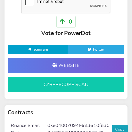
0
Vote for PowerDot
Telegram
Twitter
WEBSITE
CYBERSCOPE SCAN
Contracts
Binance Smart
0xe04007094F683610f830
Copy