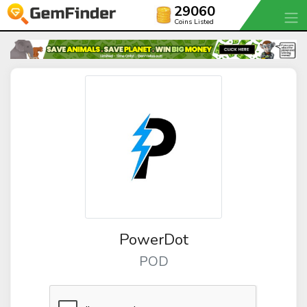
29060
Coins Listed
PowerDot
POD