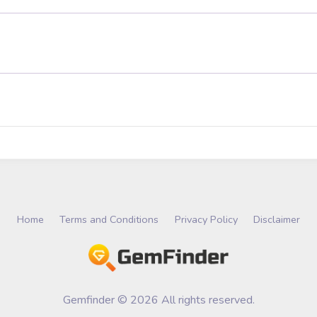
Home
Terms and Conditions
Privacy Policy
Disclaimer
Gemfinder © 2026 All rights reserved.