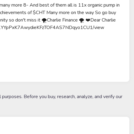
ore 8- And best of them all is 11x organic pump in
 achievements of $CHT Many more on the way So go buy
unity so don't miss it 🌪Charlie Finance 🌪 ❤️Dear Charlie
ile/d/1YYpPxK7AwydieKFzTOF4AS7NDqyo1CU1/view
l purposes. Before you buy, research, analyze, and verify our