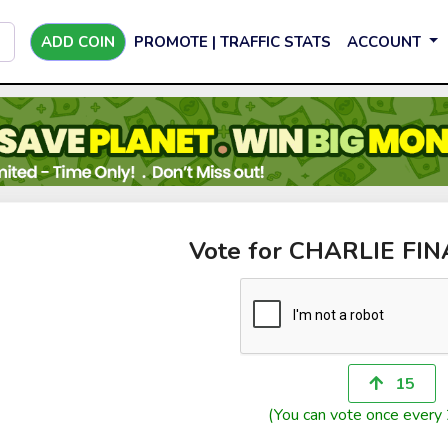
ADD COIN
PROMOTE | TRAFFIC STATS
ACCOUNT
Vote for CHARLIE FI
15
(You can vote once every 