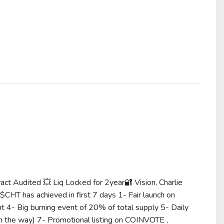
t Audited 💥 Liq Locked for 2year🔐 Vision, Charlie
... What $CHT has achieved in first 7 days 1- Fair launch on
t 4- Big burning event of 20% of total supply 5- Daily
 the way) 7- Promotional listing on COINVOTE ,