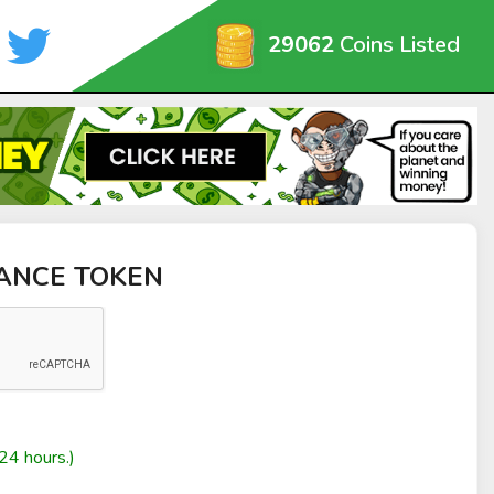
29062
Coins Listed
NANCE TOKEN
24 hours.)