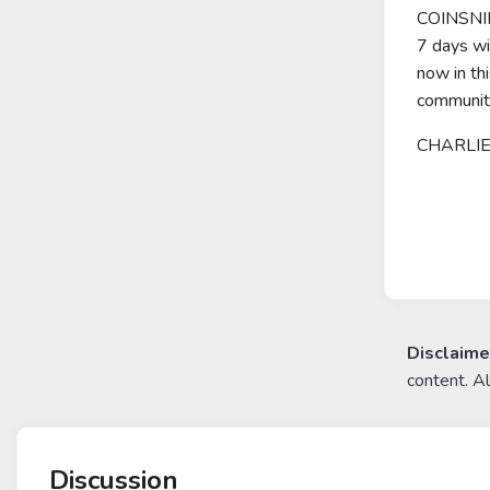
COINSNIP
7 days w
now in th
communit
CHARLIE 
Disclaime
content. A
Discussion