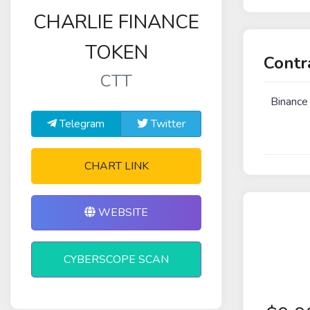
CHARLIE FINANCE
TOKEN
Contr
CTT
Binance
Telegram
Twitter
CHART LINK
WEBSITE
CYBERSCOPE SCAN