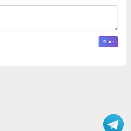
Share