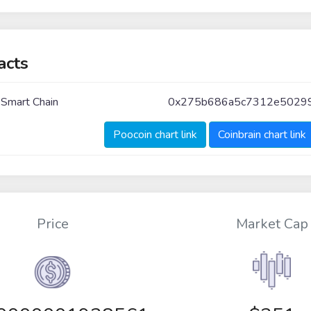
acts
 Smart Chain
0x275b686a5c7312e5029
Poocoin chart link
Coinbrain chart link
Price
Market Cap