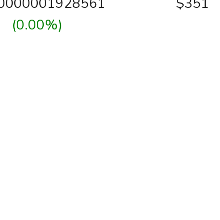
00000001928561
$351
(0.00%)