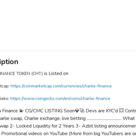
iption
is Listed on
FINANCE TOKEN (CHT)
tcap:
https://coinmarketcap.com/currencies/charlie-finance
Geko:
https://www.coingecko.com/en/coins/charlie-finance
nu Finance 💫 CG/CMC LISTING Soon💎🚀 Devs are KYC'd 💥 Contrac
rlie swap, Charlie exchange, live betting ...................................
ap 2- Locked Liquidity for 2 Years 3- Azbit listing announcemen
romotional videos on YouTube (More from big YouTubers are on