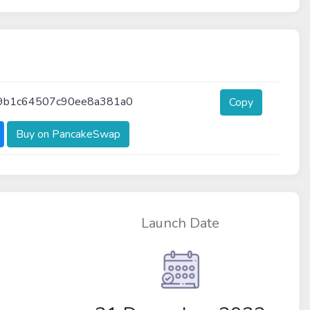
9b1c64507c90ee8a381a0
Copy
Buy on PancakeSwap
Launch Date