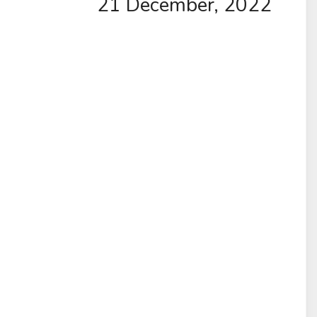
21 December, 2022