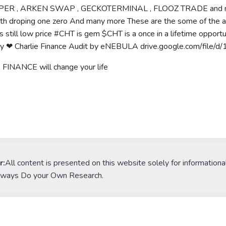
ER , ARKEN SWAP , GECKOTERMINAL , FLOOZ TRADE and many m
ith droping one zero And many more These are the some of the
is still low price #CHT is gem $CHT is a once in a lifetime opport
y ❤ Charlie Finance Audit by eNEBULA drive.google.com/f
FINANCE will change your life
r:
All content is presented on this website solely for informationa
lways Do your Own Research.