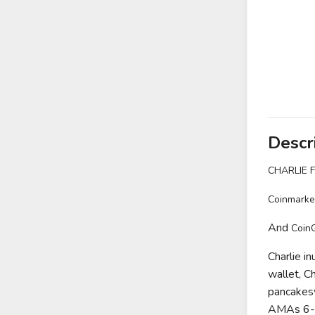
Descr
CHARLIE 
Coinmarke
And
Coin
Charlie i
wallet, Cha
pancakesw
AMAs 6- P